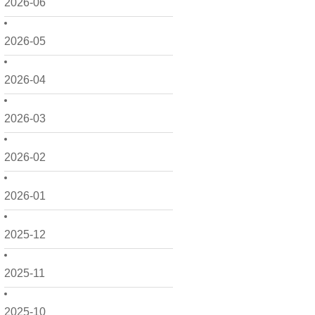
2026-06
2026-05
2026-04
2026-03
2026-02
2026-01
2025-12
2025-11
2025-10