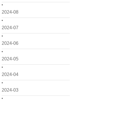
2024-08
2024-07
2024-06
2024-05
2024-04
2024-03
2024-02
2024-01