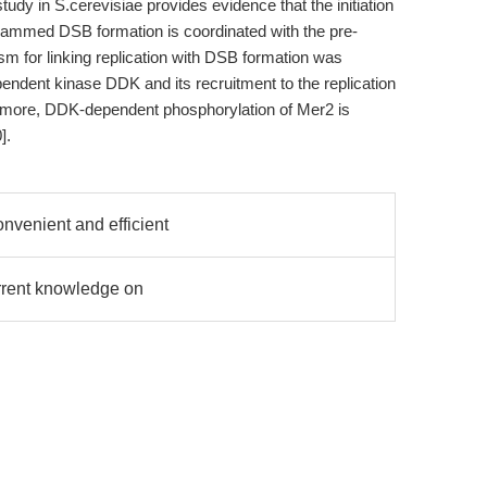
tudy in S.cerevisiae provides evidence that the initiation
grammed DSB formation is coordinated with the pre-
m for linking replication with DSB formation was
endent kinase DDK and its recruitment to the replication
rmore, DDK-dependent phosphorylation of Mer2 is
].
onvenient and efficient
rrent knowledge on