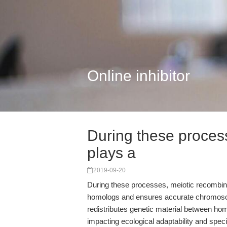
Online inhibitor
During these proces
plays a
2019-09-20
During these processes, meiotic recombinat
homologs and ensures accurate chromosome
redistributes genetic material between hom
impacting ecological adaptability and speci