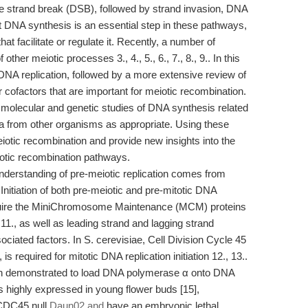
e strand break (DSB), followed by strand invasion, DNA
at DNA synthesis is an essential step in these pathways,
that facilitate or regulate it. Recently, a number of
er meiotic processes 3., 4., 5., 6., 7., 8., 9.. In this
 DNA replication, followed by a more extensive review of
cofactors that are important for meiotic recombination.
 molecular and genetic studies of DNA synthesis related
ta from other organisms as appropriate. Using these
iotic recombination and provide new insights into the
eiotic recombination pathways.
nderstanding of pre-meiotic replication comes from
itiation of both pre-meiotic and pre-mitotic DNA
 require the MiniChromosome Maintenance (MCM) proteins
, 11., as well as leading strand and lagging strand
ciated factors. In S. cerevisiae, Cell Division Cycle 45
required for mitotic DNA replication initiation 12., 13..
demonstrated to load DNA polymerase α onto DNA
 highly expressed in young flower buds [15],
 CDC45 null
Daun02 and
have an embryonic lethal