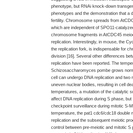
phenotype, but RNAi knock-down transgeni
phenotypes and the demonstration that a d
fertility. Chromosome spreads from AtC
which are independent of SPO11-catalyzed
chromosome fragments in AtCDC45 meiocy
replication. Interestingly, in mouse, the
the replication fork, is indispensable for 
division [16]. Several other differences b
replication have been reported. The tempe
Schizosaccharomyces pombe grows normall
cell can undergo DNA replication and two r
uneven nuclear bodies, resulting in cell de
temperatures, a mutation of the catalyti
affect DNA replication during S phase, but c
checkpoint surveillance during mitotic S-M 
temperature, the pat1 cdc6/cdc18 double m
replication and the subsequent meiotic prog
control between pre-meiotic and mitotic S 