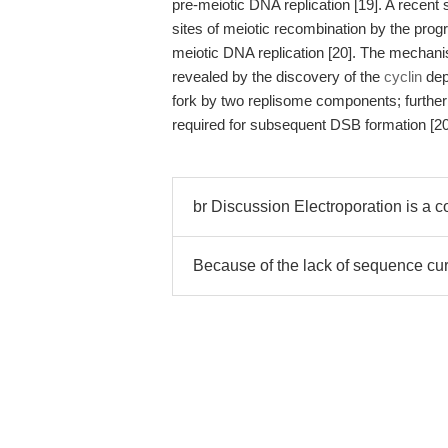
pre-meiotic DNA replication [19]. A recent s
sites of meiotic recombination by the pro
meiotic DNA replication [20]. The mechanis
revealed by the discovery of the
cyclin
dep
fork by two replisome components; furthe
required for subsequent DSB formation [20
br Discussion Electroporation is a c
Because of the lack of sequence cu