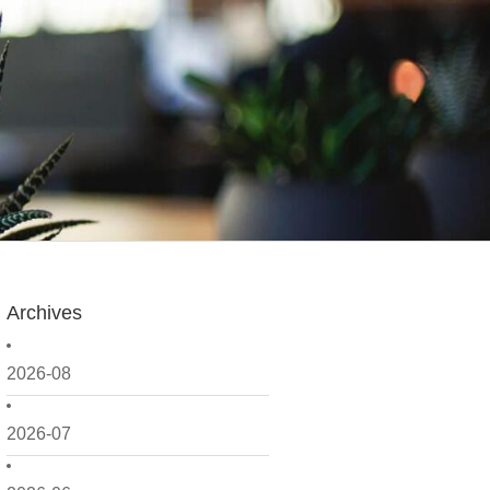
Archives
2026-08
2026-07