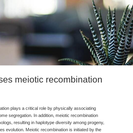
ses meiotic recombination
ion plays a critical role by physically associating
 segregation. In addition, meiotic recombination
ologs, resulting in haplotype diversity among progeny,
es evolution. Meiotic recombination is initiated by the