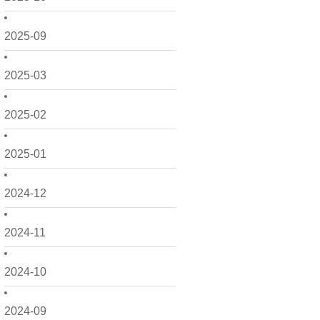
2025-09
2025-03
2025-02
2025-01
2024-12
2024-11
2024-10
2024-09