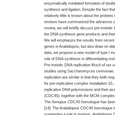
enzymatically mediated formation of doubl
synthesis and ligation. Despite the fact th
relatively little is known about the proteins 
reviews have summarized the advances of oth
review, we will briefly discuss pre-meiotic
the DNA synthesis gene products and their 
We will emphasize the results from recent
genes in Arabidopsis, but also draw on da
data, we propose a new model of type I me
role of DNA synthesis in differentiating m
Pre-meiotic DNA replication Much of our u
studies using Saccharomyces cerevisiae. In
replication are similar in that they both
for pre-replicative complex installation 10.
replicative DNA polymerases and their asso
(CDC45), together with the MCM complex, is 
The Xenopus CDC45 homologue has been 
[14]. The Arabidopsis CDC45 homologue is
suggesting a role in meiosis. Arabidopsis