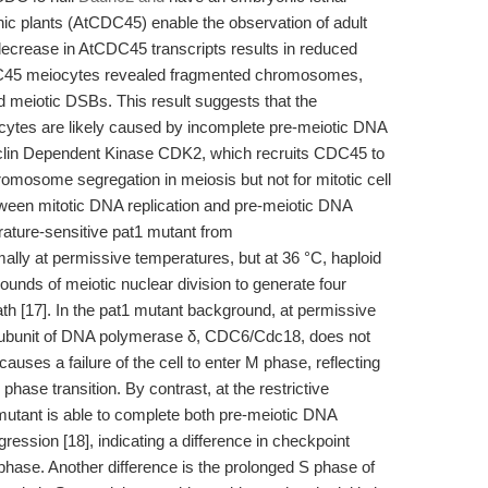
c plants (AtCDC45) enable the observation of adult
ecrease in AtCDC45 transcripts results in reduced
DC45 meiocytes revealed fragmented chromosomes,
 meiotic DSBs. This result suggests that the
tes are likely caused by incomplete pre-meiotic DNA
 Cyclin Dependent Kinase CDK2, which recruits CDC45 to
chromosome segregation in meiosis but not for mitotic cell
etween mitotic DNA replication and pre-meiotic DNA
rature-sensitive pat1 mutant from
y at permissive temperatures, but at 36 °C, haploid
ounds of meiotic nuclear division to generate four
ath [17]. In the pat1 mutant background, at permissive
c subunit of DNA polymerase δ, CDC6/Cdc18, does not
auses a failure of the cell to enter M phase, reflecting
phase transition. By contrast, at the restrictive
utant is able to complete both pre-meiotic DNA
ression [18], indicating a difference in checkpoint
phase. Another difference is the prolonged S phase of