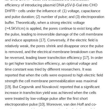
efficiency of introducing plasmid DNA pSV-β-Gal into CHO
DHFR− cells under the influence of: (1) voltage, capacitance
and pulse duration; (2) number of pulse; and (3) electroporation
buffer. Theoretically, when a strong electric voltage
(>4.5KV/cm) is applied, the pores continue to exist long after
the pulse, leading to irreversible damage of the cell membrane
and induce apoptosis [17]. Conversely, if the electric field is
relatively weak, the pores shrink and disappear once the pulse
is removed, and the electrical membrane breakdown can thus
be reversed, leading lower transfection efficiency [17]. In order
to get higher transfection efficiency, an optimal voltage and
time constant was tried by different researchers. It was
reported that when the cells were exposed to high electric field
strength the cell membrane permeabilization was maximal
[19]. But Cegovnik and Novaković reported that a significant
increase in transfection yield was achieved when the cells
were treated by low-voltage pulse after the first short
electroporative pulse [10]. Moreover, van den Hoff and co-