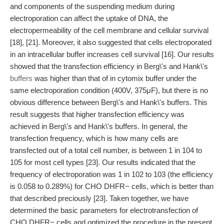
and components of the suspending medium during
electroporation can affect the uptake of DNA, the
electropermeability of the cell membrane and cellular survival
[18], [21]. Moreover, it also suggested that cells electroporated
in an intracellular buffer increases cell survival [16]. Our results
showed that the transfection efficiency in Berg\'s and Hank\'s
buffers
was higher than that of in cytomix buffer under the
same electroporation condition (400V, 375μF), but there is no
obvious difference between Berg\'s and Hank\'s buffers. This
result suggests that higher transfection efficiency was
achieved in Berg\'s and Hank\'s buffers. In general, the
transfection frequency, which is how many cells are
transfected out of a total cell number, is between 1 in 104 to
105 for most cell types [23]. Our results indicated that the
frequency of electroporation was 1 in 102 to 103 (the efficiency
is 0.058 to 0.289%) for CHO DHFR− cells, which is better than
that described preciously [23]. Taken together, we have
determined the basic parameters for electrotransfection of
CHO DHFR− cells and optimized the procedure in the present