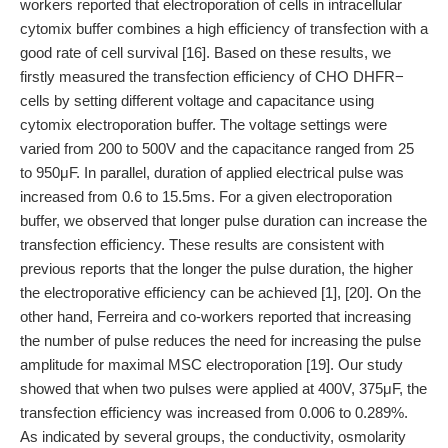
workers reported that electroporation of cells in intracellular
cytomix buffer combines a high efficiency of transfection with a
good rate of cell survival [16]. Based on these results, we
firstly measured the transfection efficiency of CHO DHFR−
cells by setting different voltage and capacitance using
cytomix electroporation buffer. The voltage settings were
varied from 200 to 500V and the capacitance ranged from 25
to 950μF. In parallel, duration of applied electrical pulse was
increased from 0.6 to 15.5ms. For a given electroporation
buffer, we observed that longer pulse duration can increase the
transfection efficiency. These results are consistent with
previous reports that the longer the pulse duration, the higher
the electroporative efficiency can be achieved [1], [20]. On the
other hand, Ferreira and co-workers reported that increasing
the number of pulse reduces the need for increasing the pulse
amplitude for maximal MSC electroporation [19]. Our study
showed that when two pulses were applied at 400V, 375μF, the
transfection efficiency was increased from 0.006 to 0.289%.
As indicated by several groups, the conductivity, osmolarity