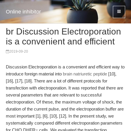
Online inhibitor
br Discussion Electroporation
is a convenient and efficient
2019-09-20
Discussion Electroporation is a convenient and efficient way to
introduce foreign material into
brain natriuretic peptide
[10],
[16], [17], [18]. There are a lot of different protocols for
transfection with electroporation. It was reported that there are
several parameters that are relevant to successful
electroporation. Of these, the maximum voltage of shock, the
duration of the current pulse, and the electroporation buffer are
most important [1], [6], [10], [12]. In the present study, we
systematically compared different electroporation parameters
for CHO DHFR− cells. We evaluated the transfection