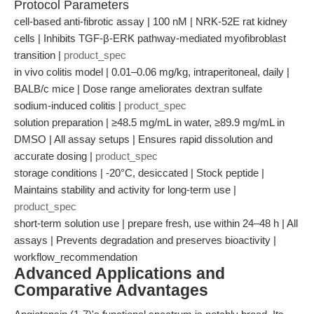
Protocol Parameters
cell-based anti-fibrotic assay | 100 nM | NRK-52E rat kidney
cells | Inhibits TGF-β-ERK pathway-mediated myofibroblast
transition |
product_spec
in vivo colitis model | 0.01–0.06 mg/kg, intraperitoneal, daily |
BALB/c mice | Dose range ameliorates dextran sulfate
sodium-induced colitis |
product_spec
solution preparation | ≥48.5 mg/mL in water, ≥89.9 mg/mL in
DMSO | All assay setups | Ensures rapid dissolution and
accurate dosing |
product_spec
storage conditions | -20°C, desiccated | Stock peptide |
Maintains stability and activity for long-term use |
product_spec
short-term solution use | prepare fresh, use within 24–48 h | All
assays | Prevents degradation and preserves bioactivity |
workflow_recommendation
Advanced Applications and
Comparative Advantages