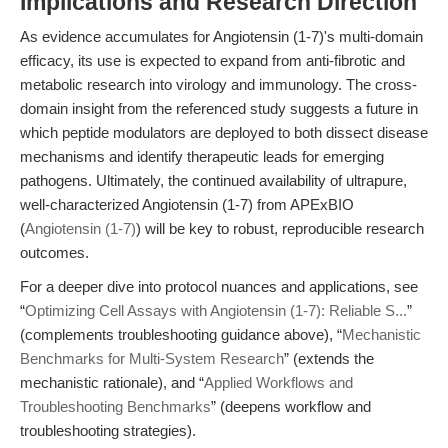
Implications and Research Direction
As evidence accumulates for Angiotensin (1-7)'s multi-domain
efficacy, its use is expected to expand from anti-fibrotic and
metabolic research into virology and immunology. The cross-
domain insight from the referenced study suggests a future in
which peptide modulators are deployed to both dissect disease
mechanisms and identify therapeutic leads for emerging
pathogens. Ultimately, the continued availability of ultrapure,
well-characterized Angiotensin (1-7) from APExBIO
(
Angiotensin (1-7)
) will be key to robust, reproducible research
outcomes.
For a deeper dive into protocol nuances and applications, see
“
Optimizing Cell Assays with Angiotensin (1-7): Reliable S...
”
(complements troubleshooting guidance above), “
Mechanistic
Benchmarks for Multi-System Research
” (extends the
mechanistic rationale), and “
Applied Workflows and
Troubleshooting Benchmarks
” (deepens workflow and
troubleshooting strategies).