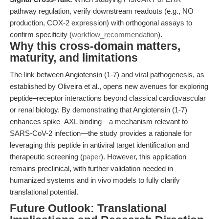
pathway regulation, verify downstream readouts (e.g., NO
production, COX-2 expression) with orthogonal assays to
confirm specificity (
workflow_recommendation
).
Why this cross-domain matters,
maturity, and limitations
The link between Angiotensin (1-7) and viral pathogenesis, as
established by Oliveira et al., opens new avenues for exploring
peptide–receptor interactions beyond classical cardiovascular
or renal biology. By demonstrating that Angiotensin (1-7)
enhances spike–AXL binding—a mechanism relevant to
SARS-CoV-2 infection—the study provides a rationale for
leveraging this peptide in antiviral target identification and
therapeutic screening (
paper
). However, this application
remains preclinical, with further validation needed in
humanized systems and in vivo models to fully clarify
translational potential.
Future Outlook: Translational