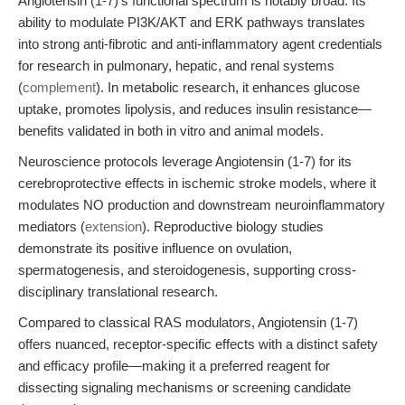
Angiotensin (1-7)'s functional spectrum is notably broad. Its
ability to modulate PI3K/AKT and ERK pathways translates
into strong anti-fibrotic and anti-inflammatory agent credentials
for research in pulmonary, hepatic, and renal systems
(
complement
). In metabolic research, it enhances glucose
uptake, promotes lipolysis, and reduces insulin resistance—
benefits validated in both in vitro and animal models.
Neuroscience protocols leverage Angiotensin (1-7) for its
cerebroprotective effects in ischemic stroke models, where it
modulates NO production and downstream neuroinflammatory
mediators (
extension
). Reproductive biology studies
demonstrate its positive influence on ovulation,
spermatogenesis, and steroidogenesis, supporting cross-
disciplinary translational research.
Compared to classical RAS modulators, Angiotensin (1-7)
offers nuanced, receptor-specific effects with a distinct safety
and efficacy profile—making it a preferred reagent for
dissecting signaling mechanisms or screening candidate