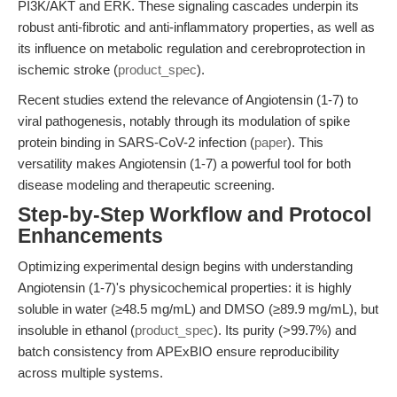
PI3K/AKT and ERK. These signaling cascades underpin its
robust anti-fibrotic and anti-inflammatory properties, as well as
its influence on metabolic regulation and cerebroprotection in
ischemic stroke (
product_spec
).
Recent studies extend the relevance of Angiotensin (1-7) to
viral pathogenesis, notably through its modulation of spike
protein binding in SARS-CoV-2 infection (
paper
). This
versatility makes Angiotensin (1-7) a powerful tool for both
disease modeling and therapeutic screening.
Step-by-Step Workflow and Protocol
Enhancements
Optimizing experimental design begins with understanding
Angiotensin (1-7)'s physicochemical properties: it is highly
soluble in water (≥48.5 mg/mL) and DMSO (≥89.9 mg/mL), but
insoluble in ethanol (
product_spec
). Its purity (>99.7%) and
batch consistency from APExBIO ensure reproducibility
across multiple systems.