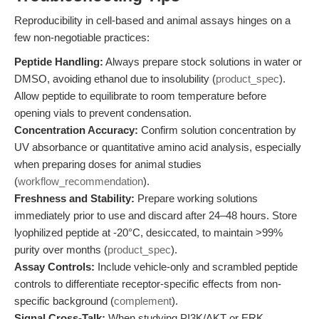
Reproducibility in cell-based and animal assays hinges on a
few non-negotiable practices:
Peptide Handling:
Always prepare stock solutions in water or
DMSO, avoiding ethanol due to insolubility (
product_spec
).
Allow peptide to equilibrate to room temperature before
opening vials to prevent condensation.
Concentration Accuracy:
Confirm solution concentration by
UV absorbance or quantitative amino acid analysis, especially
when preparing doses for animal studies
(
workflow_recommendation
).
Freshness and Stability:
Prepare working solutions
immediately prior to use and discard after 24–48 hours. Store
lyophilized peptide at -20°C, desiccated, to maintain >99%
purity over months (
product_spec
).
Assay Controls:
Include vehicle-only and scrambled peptide
controls to differentiate receptor-specific effects from non-
specific background (
complement
).
Signal Cross-Talk:
When studying PI3K/AKT or ERK