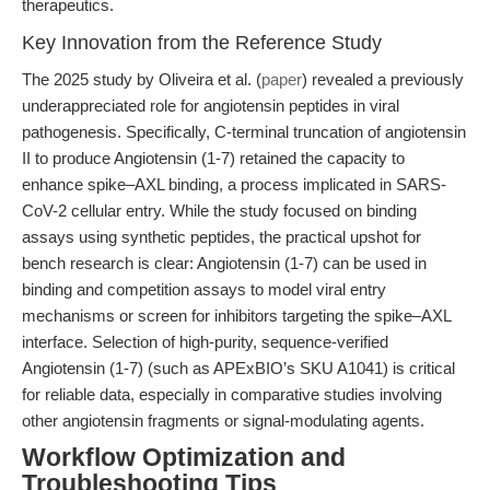
therapeutics.
Key Innovation from the Reference Study
The 2025 study by Oliveira et al. (
paper
) revealed a previously
underappreciated role for angiotensin peptides in viral
pathogenesis. Specifically, C-terminal truncation of angiotensin
II to produce Angiotensin (1-7) retained the capacity to
enhance spike–AXL binding, a process implicated in SARS-
CoV-2 cellular entry. While the study focused on binding
assays using synthetic peptides, the practical upshot for
bench research is clear: Angiotensin (1-7) can be used in
binding and competition assays to model viral entry
mechanisms or screen for inhibitors targeting the spike–AXL
interface. Selection of high-purity, sequence-verified
Angiotensin (1-7) (such as APExBIO’s SKU A1041) is critical
for reliable data, especially in comparative studies involving
other angiotensin fragments or signal-modulating agents.
Workflow Optimization and
Troubleshooting Tips