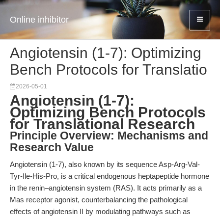
Online inhibitor
Angiotensin (1-7): Optimizing
Bench Protocols for Translatio
2026-05-01
Angiotensin (1-7):
Optimizing Bench Protocols
for Translational Research
Principle Overview: Mechanisms and
Research Value
Angiotensin (1-7), also known by its sequence Asp-Arg-Val-
Tyr-Ile-His-Pro, is a critical endogenous heptapeptide hormone
in the renin–angiotensin system (RAS). It acts primarily as a
Mas receptor agonist, counterbalancing the pathological
effects of angiotensin II by modulating pathways such as