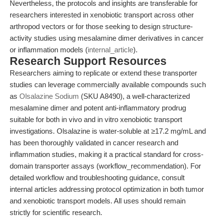
Nevertheless, the protocols and insights are transferable for
researchers interested in xenobiotic transport across other
arthropod vectors or for those seeking to design structure-
activity studies using mesalamine dimer derivatives in cancer
or inflammation models (
internal_article
).
Research Support Resources
Researchers aiming to replicate or extend these transporter
studies can leverage commercially available compounds such
as
Olsalazine Sodium
(SKU A8490), a well-characterized
mesalamine dimer and potent anti-inflammatory prodrug
suitable for both in vivo and in vitro xenobiotic transport
investigations. Olsalazine is water-soluble at ≥17.2 mg/mL and
has been thoroughly validated in cancer research and
inflammation studies, making it a practical standard for cross-
domain transporter assays (workflow_recommendation). For
detailed workflow and troubleshooting guidance, consult
internal articles addressing protocol optimization in both tumor
and xenobiotic transport models. All uses should remain
strictly for scientific research.