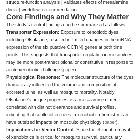
structure-function analysis | validates effects of mesalamine
dimer | workflow_recommendation
Core Findings and Why They Matter
The study’s central findings can be summarized as follows:
Transporter Expression:
Exposure to xenobiotic dyes,
including Olsalazine, resulted in limited changes in the mRNA
expression of the six putative OCT(N) genes at both time
points. This suggests that transporter regulation in mosquitoes
may be more post-transcriptional or constitutive in response to
acute xenobiotic challenge (
paper
).
Physiological Response:
The molecular structure of the dyes
dramatically influenced the volume and composition of
excreted urine, as well as mosquito mortality. Notably,
Olsalazine’s unique properties as a mesalamine dimer
correlated with distinct clearance and survival profiles,
indicating that subtle differences in xenobiotic chemistry can
have outsized impacts on mosquito physiology (
paper
).
Implications for Vector Control:
Since the efficient removal
of xenobiotics is critical for mosquito survival, particularly