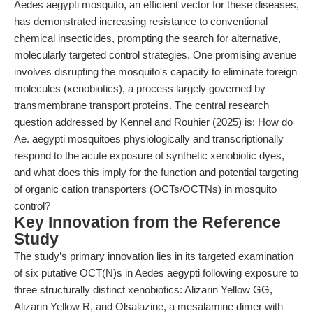
Aedes aegypti mosquito, an efficient vector for these diseases,
has demonstrated increasing resistance to conventional
chemical insecticides, prompting the search for alternative,
molecularly targeted control strategies. One promising avenue
involves disrupting the mosquito's capacity to eliminate foreign
molecules (xenobiotics), a process largely governed by
transmembrane transport proteins. The central research
question addressed by Kennel and Rouhier (2025) is: How do
Ae. aegypti mosquitoes physiologically and transcriptionally
respond to the acute exposure of synthetic xenobiotic dyes,
and what does this imply for the function and potential targeting
of organic cation transporters (OCTs/OCTNs) in mosquito
control?
Key Innovation from the Reference
Study
The study’s primary innovation lies in its targeted examination
of six putative OCT(N)s in Aedes aegypti following exposure to
three structurally distinct xenobiotics: Alizarin Yellow GG,
Alizarin Yellow R, and Olsalazine, a mesalamine dimer with