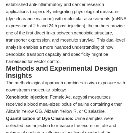
established anti-inflammatory and cancer research
applications (
paper
). By integrating physiological measures
(dye clearance via urine) with molecular assessments (mRNA
expression at 2 h and 24 h post-injection), the authors provide
one of the first direct links between xenobiotic structure,
transporter expression, and mosquito survival. This dual-level
analysis enables a more nuanced understanding of how
xenobiotic transport capacity and specificity might be
harnessed for vector control.
Methods and Experimental Design
Insights
The methodological approach combines in vivo exposure with
downstream molecular biology:
Xenobiotic Injection:
Female Ae. aegypti mosquitoes
received a blood meal-sized bolus of saline containing either
Alizarin Yellow GG, Alizarin Yellow R, or Olsalazine.
Quantification of Dye Clearance:
Urine samples were
collected post-injection to measure the excretion rate and
volume of each dye, offering a functional readout of the