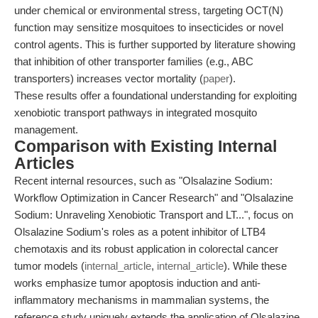
under chemical or environmental stress, targeting OCT(N)
function may sensitize mosquitoes to insecticides or novel
control agents. This is further supported by literature showing
that inhibition of other transporter families (e.g., ABC
transporters) increases vector mortality (
paper
).
These results offer a foundational understanding for exploiting
xenobiotic transport pathways in integrated mosquito
management.
Comparison with Existing Internal
Articles
Recent internal resources, such as "Olsalazine Sodium:
Workflow Optimization in Cancer Research" and "Olsalazine
Sodium: Unraveling Xenobiotic Transport and LT...", focus on
Olsalazine Sodium's roles as a potent inhibitor of LTB4
chemotaxis and its robust application in colorectal cancer
tumor models (
internal_article
,
internal_article
). While these
works emphasize tumor apoptosis induction and anti-
inflammatory mechanisms in mammalian systems, the
reference study uniquely extends the application of Olsalazine