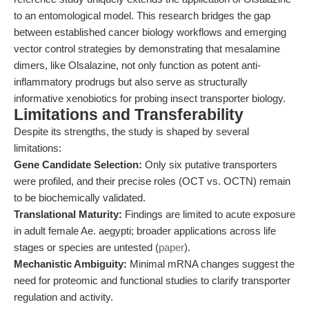
to an entomological model. This research bridges the gap
between established cancer biology workflows and emerging
vector control strategies by demonstrating that mesalamine
dimers, like Olsalazine, not only function as potent anti-
inflammatory prodrugs but also serve as structurally
informative xenobiotics for probing insect transporter biology.
Limitations and Transferability
Despite its strengths, the study is shaped by several
limitations:
Gene Candidate Selection:
Only six putative transporters
were profiled, and their precise roles (OCT vs. OCTN) remain
to be biochemically validated.
Translational Maturity:
Findings are limited to acute exposure
in adult female Ae. aegypti; broader applications across life
stages or species are untested (
paper
).
Mechanistic Ambiguity:
Minimal mRNA changes suggest the
need for proteomic and functional studies to clarify transporter
regulation and activity.