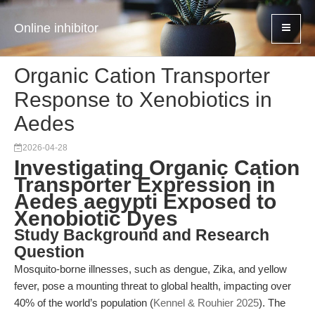
Online inhibitor
Organic Cation Transporter
Response to Xenobiotics in
Aedes
2026-04-28
Investigating Organic Cation
Transporter Expression in
Aedes aegypti Exposed to
Xenobiotic Dyes
Study Background and Research
Question
Mosquito-borne illnesses, such as dengue, Zika, and yellow
fever, pose a mounting threat to global health, impacting over
40% of the world’s population (
Kennel & Rouhier 2025
). The