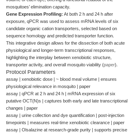
mosquitoes’ elimination capacity.
Gene Expression Profiling:
At both 2 h and 24 h after
exposure, qPCR was used to assess mRNA levels of six
candidate organic cation transporters, selected based on
sequence homology and predicted transporter function.
This integrative design allows for the dissection of both acute
physiological and longer-term transcriptional responses,
highlighting the interplay between xenobiotic structure,
transporter activity, and overall mosquito viability (
paper
).
Protocol Parameters
assay | xenobiotic dose | ~ blood meal volume | ensures
physiological relevance in mosquito | paper
assay | qPCR at 2 h and 24 h | mRNA expression of six
putative OCT(N)s | captures both early and late transcriptional
changes | paper
assay | urine collection and dye quantification | post-injection
timepoints | measures real-time xenobiotic clearance | paper
assay | Olsalazine at research-grade purity | supports precise