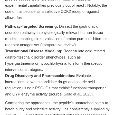
experimental capabilities previously out of reach. Notably, the
use of this peptide as a selective CCK2 receptor agonist
allows for:
Pathway-Targeted Screening:
Dissect the gastric acid
secretion pathway in physiologically relevant human tissue
models, enabling direct validation of proton pump inhibitors or
receptor antagonists (
comparative review
).
Translational Disease Modeling:
Recapitulate acid-related
gastrointestinal disorder phenotypes, such as
hypergastrinemia or hypochlorhydria, to inform therapeutic
intervention strategies.
Drug Discovery and Pharmacokinetics:
Evaluate
interactions between candidate drugs and gastric acid
regulation using hiPSC-IOs that exhibit functional transporter
and CYP enzyme activity (source:
Saito et al., 2025
).
Comparing the approaches, the peptide’s unmatched batch-to-
batch purity and selective activity—as consistently supplied by