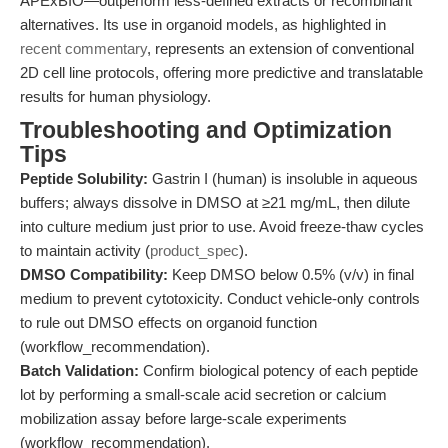
APExBIO—outperform less-defined extracts or recombinant
alternatives. Its use in organoid models, as highlighted in
recent commentary
, represents an extension of conventional
2D cell line protocols, offering more predictive and translatable
results for human physiology.
Troubleshooting and Optimization
Tips
Peptide Solubility:
Gastrin I (human) is insoluble in aqueous
buffers; always dissolve in DMSO at ≥21 mg/mL, then dilute
into culture medium just prior to use. Avoid freeze-thaw cycles
to maintain activity (
product_spec
).
DMSO Compatibility:
Keep DMSO below 0.5% (v/v) in final
medium to prevent cytotoxicity. Conduct vehicle-only controls
to rule out DMSO effects on organoid function
(workflow_recommendation).
Batch Validation:
Confirm biological potency of each peptide
lot by performing a small-scale acid secretion or calcium
mobilization assay before large-scale experiments
(workflow_recommendation).