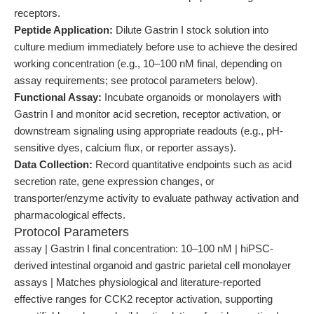
receptors.
Peptide Application:
Dilute Gastrin I stock solution into
culture medium immediately before use to achieve the desired
working concentration (e.g., 10–100 nM final, depending on
assay requirements; see protocol parameters below).
Functional Assay:
Incubate organoids or monolayers with
Gastrin I and monitor acid secretion, receptor activation, or
downstream signaling using appropriate readouts (e.g., pH-
sensitive dyes, calcium flux, or reporter assays).
Data Collection:
Record quantitative endpoints such as acid
secretion rate, gene expression changes, or
transporter/enzyme activity to evaluate pathway activation and
pharmacological effects.
Protocol Parameters
assay | Gastrin I final concentration: 10–100 nM | hiPSC-
derived intestinal organoid and gastric parietal cell monolayer
assays | Matches physiological and literature-reported
effective ranges for CCK2 receptor activation, supporting