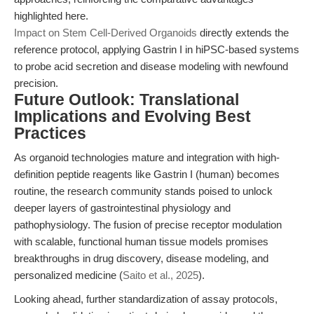
highlighted here.
Impact on Stem Cell-Derived Organoids
directly extends the
reference protocol, applying Gastrin I in hiPSC-based systems
to probe acid secretion and disease modeling with newfound
precision.
Future Outlook: Translational
Implications and Evolving Best
Practices
As organoid technologies mature and integration with high-
definition peptide reagents like Gastrin I (human) becomes
routine, the research community stands poised to unlock
deeper layers of gastrointestinal physiology and
pathophysiology. The fusion of precise receptor modulation
with scalable, functional human tissue models promises
breakthroughs in drug discovery, disease modeling, and
personalized medicine (
Saito et al., 2025
).
Looking ahead, further standardization of assay protocols,