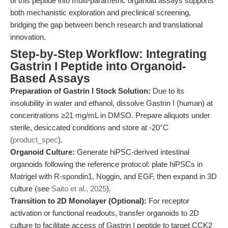
of this peptide into multi-parametric organoid assays supports
both mechanistic exploration and preclinical screening,
bridging the gap between bench research and translational
innovation.
Step-by-Step Workflow: Integrating
Gastrin I Peptide into Organoid-
Based Assays
Preparation of Gastrin I Stock Solution:
Due to its
insolubility in water and ethanol, dissolve Gastrin I (human) at
concentrations ≥21 mg/mL in DMSO. Prepare aliquots under
sterile, desiccated conditions and store at -20°C
(
product_spec
).
Organoid Culture:
Generate hiPSC-derived intestinal
organoids following the reference protocol: plate hiPSCs in
Matrigel with R-spondin1, Noggin, and EGF, then expand in 3D
culture (see
Saito et al., 2025
).
Transition to 2D Monolayer (Optional):
For receptor
activation or functional readouts, transfer organoids to 2D
culture to facilitate access of Gastrin I peptide to target CCK2