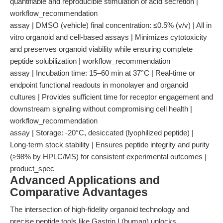
quantifiable and reproducible stimulation of acid secretion |
workflow_recommendation
assay | DMSO (vehicle) final concentration: ≤0.5% (v/v) | All in
vitro organoid and cell-based assays | Minimizes cytotoxicity
and preserves organoid viability while ensuring complete
peptide solubilization | workflow_recommendation
assay | Incubation time: 15–60 min at 37°C | Real-time or
endpoint functional readouts in monolayer and organoid
cultures | Provides sufficient time for receptor engagement and
downstream signaling without compromising cell health |
workflow_recommendation
assay | Storage: -20°C, desiccated (lyophilized peptide) |
Long-term stock stability | Ensures peptide integrity and purity
(≥98% by HPLC/MS) for consistent experimental outcomes |
product_spec
Advanced Applications and
Comparative Advantages
The intersection of high-fidelity organoid technology and
precise peptide tools like Gastrin I (human) unlocks