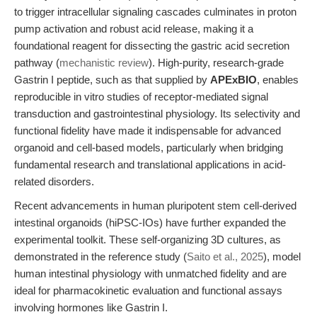
to trigger intracellular signaling cascades culminates in proton
pump activation and robust acid release, making it a
foundational reagent for dissecting the gastric acid secretion
pathway (
mechanistic review
). High-purity, research-grade
Gastrin I peptide, such as that supplied by
APExBIO
, enables
reproducible in vitro studies of receptor-mediated signal
transduction and gastrointestinal physiology. Its selectivity and
functional fidelity have made it indispensable for advanced
organoid and cell-based models, particularly when bridging
fundamental research and translational applications in acid-
related disorders.
Recent advancements in human pluripotent stem cell-derived
intestinal organoids (hiPSC-IOs) have further expanded the
experimental toolkit. These self-organizing 3D cultures, as
demonstrated in the reference study (
Saito et al., 2025
), model
human intestinal physiology with unmatched fidelity and are
ideal for pharmacokinetic evaluation and functional assays
involving hormones like Gastrin I.