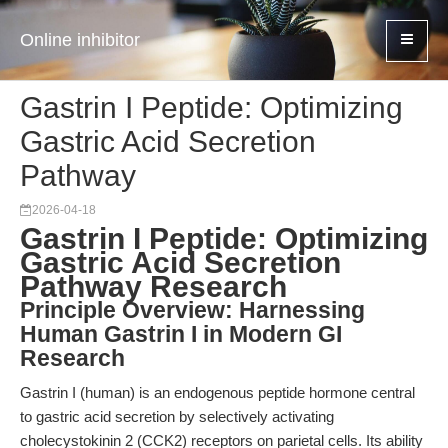
Online inhibitor
Gastrin I Peptide: Optimizing
Gastric Acid Secretion
Pathway
2026-04-18
Gastrin I Peptide: Optimizing
Gastric Acid Secretion
Pathway Research
Principle Overview: Harnessing
Human Gastrin I in Modern GI
Research
Gastrin I (human) is an endogenous peptide hormone central
to gastric acid secretion by selectively activating
cholecystokinin 2 (CCK2) receptors on parietal cells. Its ability