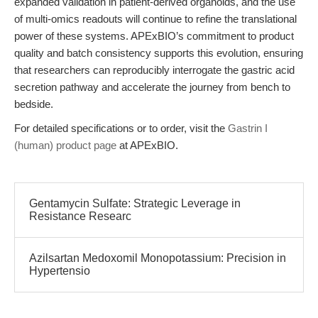
expanded validation in patient-derived organoids, and the use
of multi-omics readouts will continue to refine the translational
power of these systems. APExBIO’s commitment to product
quality and batch consistency supports this evolution, ensuring
that researchers can reproducibly interrogate the gastric acid
secretion pathway and accelerate the journey from bench to
bedside.
For detailed specifications or to order, visit the
Gastrin I
(human) product page
at APExBIO.
Gentamycin Sulfate: Strategic Leverage in
Resistance Researc
Azilsartan Medoxomil Monopotassium: Precision in
Hypertensio