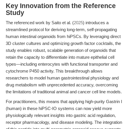
Key Innovation from the Reference
Study
The referenced work by Saito et al. (
2025
) introduces a
streamlined protocol for deriving long-term, self-propagating
human intestinal organoids from hiPSCs. By leveraging direct
3D cluster cultures and optimizing growth factor cocktails, the
study enables robust, scalable generation of organoids that
retain the capacity to differentiate into mature epithelial cell
types—including enterocytes with functional transporter and
cytochrome P450 activity. This breakthrough allows
researchers to model human gastrointestinal physiology and
drug metabolism with unprecedented accuracy, overcoming
the limitations of traditional animal and cancer cell line models.
For practitioners, this means that applying high-purity Gastrin I
(human) in these hiPSC-IO systems can now yield more
physiologically relevant insights into gastric acid regulation,
receptor pharmacology, and disease modeling. The integration