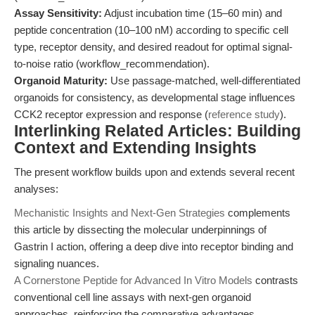
Assay Sensitivity:
Adjust incubation time (15–60 min) and
peptide concentration (10–100 nM) according to specific cell
type, receptor density, and desired readout for optimal signal-
to-noise ratio (workflow_recommendation).
Organoid Maturity:
Use passage-matched, well-differentiated
organoids for consistency, as developmental stage influences
CCK2 receptor expression and response (
reference study
).
Interlinking Related Articles: Building
Context and Extending Insights
The present workflow builds upon and extends several recent
analyses:
Mechanistic Insights and Next-Gen Strategies
complements
this article by dissecting the molecular underpinnings of
Gastrin I action, offering a deep dive into receptor binding and
signaling nuances.
A Cornerstone Peptide for Advanced In Vitro Models
contrasts
conventional cell line assays with next-gen organoid
approaches, reinforcing the comparative advantages