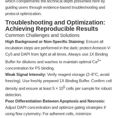
which complements the technical depth presented here by
guiding users through evidence-based troubleshooting and
protocol optimization.
Troubleshooting and Optimization:
Achieving Reproducible Results
Common Challenges and Solutions
High Background or Non-Specific Staining:
Ensure all
incubation steps are performed in the dark; protect Annexin V-
Cy5 and DAPI from light at all times. Always use 1X Binding
2+
Buffer for dilutions and washes to maintain optimal Ca
concentration for PS binding.
Weak Signal Intensity:
Verify reagent storage (2–8°C, avoid
freezing). Use freshly prepared 1X Binding Buffer. Confirm cell
5
density and ensure at least 5 × 10
cells per sample for robust
detection.
Poor Differentiation Between Apoptosis and Necrosis:
Adjust DAPI concentration and optimize gating strategies if
using flow cytometry. For adherent cells, minimize