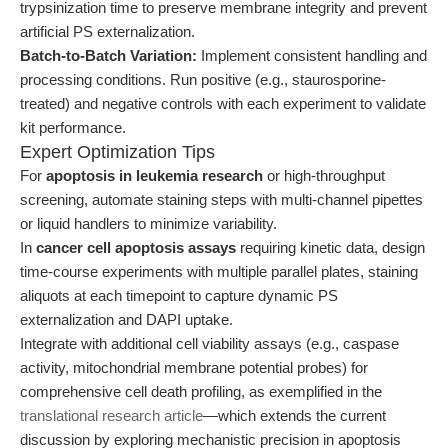
trypsinization time to preserve membrane integrity and prevent
artificial PS externalization.
Batch-to-Batch Variation:
Implement consistent handling and
processing conditions. Run positive (e.g., staurosporine-
treated) and negative controls with each experiment to validate
kit performance.
Expert Optimization Tips
For
apoptosis in leukemia research
or high-throughput
screening, automate staining steps with multi-channel pipettes
or liquid handlers to minimize variability.
In
cancer cell apoptosis assays
requiring kinetic data, design
time-course experiments with multiple parallel plates, staining
aliquots at each timepoint to capture dynamic PS
externalization and DAPI uptake.
Integrate with additional cell viability assays (e.g., caspase
activity, mitochondrial membrane potential probes) for
comprehensive cell death profiling, as exemplified in the
translational research article
—which extends the current
discussion by exploring mechanistic precision in apoptosis