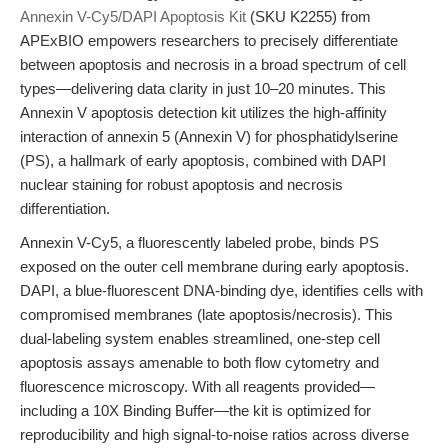
Annexin V-Cy5/DAPI Apoptosis Kit
(SKU K2255) from
APExBIO empowers researchers to precisely differentiate
between apoptosis and necrosis in a broad spectrum of cell
types—delivering data clarity in just 10–20 minutes. This
Annexin V apoptosis detection kit utilizes the high-affinity
interaction of annexin 5 (Annexin V) for phosphatidylserine
(PS), a hallmark of early apoptosis, combined with DAPI
nuclear staining for robust apoptosis and necrosis
differentiation.
Annexin V-Cy5, a fluorescently labeled probe, binds PS
exposed on the outer cell membrane during early apoptosis.
DAPI, a blue-fluorescent DNA-binding dye, identifies cells with
compromised membranes (late apoptosis/necrosis). This
dual-labeling system enables streamlined, one-step cell
apoptosis assays amenable to both flow cytometry and
fluorescence microscopy. With all reagents provided—
including a 10X Binding Buffer—the kit is optimized for
reproducibility and high signal-to-noise ratios across diverse