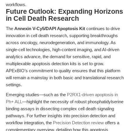
workflows.
Future Outlook: Expanding Horizons
in Cell Death Research
The
Annexin V-Cy5/DAPI Apoptosis Kit
continues to drive
innovation in cell death research, supporting breakthroughs
across oncology, neurodegeneration, and immunology. As
single-cell technologies, high-content imaging, and AI-driven
analytics advance, the demand for sensitive, rapid, and
multiplexable apoptosis detection kits is set to grow.
APExBIO’s commitment to quality ensures that this platform
will remain a mainstay in both basic and translational research
settings.
Emerging studies—such as the
P2RX1-driven apoptosis in
Ph+ ALL
—highlight the necessity of robust phosphatidylserine
binding assays in dissecting complex cell death signaling
pathways. For further insights into precision detection and
workflow integration, the
Precision Detection review
offers a
complementary overview, detailing how this apoptosis