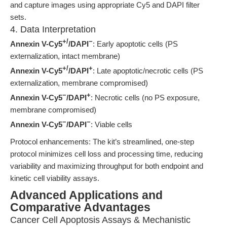
and capture images using appropriate Cy5 and DAPI filter
sets.
4. Data Interpretation
+/
−
Annexin V-Cy5
/DAPI
: Early apoptotic cells (PS
externalization, intact membrane)
+/
+
Annexin V-Cy5
/DAPI
: Late apoptotic/necrotic cells (PS
externalization, membrane compromised)
−
+
Annexin V-Cy5
/DAPI
: Necrotic cells (no PS exposure,
membrane compromised)
−
−
Annexin V-Cy5
/DAPI
: Viable cells
Protocol enhancements: The kit’s streamlined, one-step
protocol minimizes cell loss and processing time, reducing
variability and maximizing throughput for both endpoint and
kinetic cell viability assays.
Advanced Applications and
Comparative Advantages
Cancer Cell Apoptosis Assays & Mechanistic