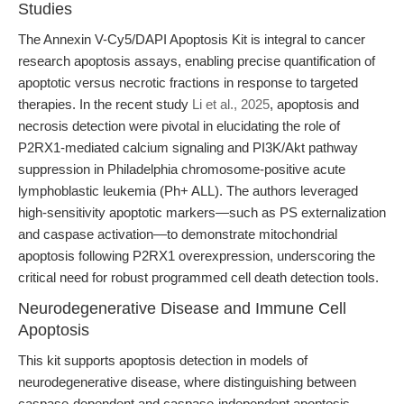
Studies
The Annexin V-Cy5/DAPI Apoptosis Kit is integral to cancer
research apoptosis assays, enabling precise quantification of
apoptotic versus necrotic fractions in response to targeted
therapies. In the recent study
Li et al., 2025
, apoptosis and
necrosis detection were pivotal in elucidating the role of
P2RX1-mediated calcium signaling and PI3K/Akt pathway
suppression in Philadelphia chromosome-positive acute
lymphoblastic leukemia (Ph+ ALL). The authors leveraged
high-sensitivity apoptotic markers—such as PS externalization
and caspase activation—to demonstrate mitochondrial
apoptosis following P2RX1 overexpression, underscoring the
critical need for robust programmed cell death detection tools.
Neurodegenerative Disease and Immune Cell
Apoptosis
This kit supports apoptosis detection in models of
neurodegenerative disease, where distinguishing between
caspase-dependent and caspase-independent apoptosis