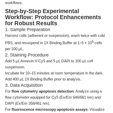
workflows.
Step-by-Step Experimental
Workflow: Protocol Enhancements
for Robust Results
1. Sample Preparation
Harvest cells (adherent or suspension), wash twice with cold
5
PBS, and resuspend in 1X Binding Buffer at 1–5 × 10
cells
per 100 μL.
2. Staining Procedure
Add 5 μL Annexin V-Cy5 and 5 μL DAPI to 100 μL cell
suspension.
Incubate for 10–15 minutes at room temperature in the dark.
Add 400 μL 1X Binding Buffer prior to analysis.
3. Data Acquisition
For
flow cytometry apoptosis detection
: Analyze using a
flow cytometer equipped for Cy5 (Ex/Em 646/661 nm) and
DAPI (Ex/Em 358/461 nm).
For
fluorescence microscopy apoptosis assays
: Visualize