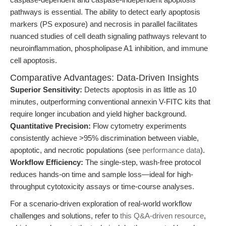
pathways is essential. The ability to detect early apoptosis
markers (PS exposure) and necrosis in parallel facilitates
nuanced studies of cell death signaling pathways relevant to
neuroinflammation, phospholipase A1 inhibition, and immune
cell apoptosis.
Comparative Advantages: Data-Driven Insights
Superior Sensitivity:
Detects apoptosis in as little as 10
minutes, outperforming conventional annexin V-FITC kits that
require longer incubation and yield higher background.
Quantitative Precision:
Flow cytometry experiments
consistently achieve >95% discrimination between viable,
apoptotic, and necrotic populations (see
performance data
).
Workflow Efficiency:
The single-step, wash-free protocol
reduces hands-on time and sample loss—ideal for high-
throughput cytotoxicity assays or time-course analyses.
For a scenario-driven exploration of real-world workflow
challenges and solutions, refer to
this Q&A-driven resource
,