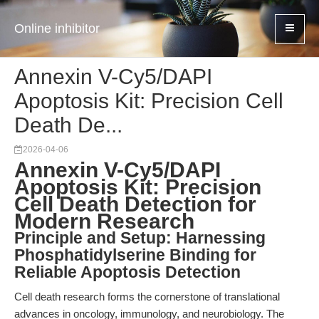
Online inhibitor
Annexin V-Cy5/DAPI
Apoptosis Kit: Precision Cell
Death De...
2026-04-06
Annexin V-Cy5/DAPI
Apoptosis Kit: Precision
Cell Death Detection for
Modern Research
Principle and Setup: Harnessing
Phosphatidylserine Binding for
Reliable Apoptosis Detection
Cell death research forms the cornerstone of translational
advances in oncology, immunology, and neurobiology. The