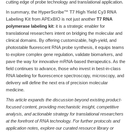
cutting edge of probe technology and translational application.
In summary, the
HyperScribe™ T7 High Yield Cy3 RNA
Labeling Kit
from APExBIO is not just another
T7 RNA
polymerase labeling kit
: it is a strategic enabler for
translational researchers intent on bridging the molecular and
clinical domains. By offering customizable, high-yield, and
photostable fluorescent RNA probe synthesis, it equips teams
to explore complex gene regulation, validate biomarkers, and
pave the way for innovative mRNA-based therapeutics. As the
field continues to advance, those who invest in best-in-class
RNA labeling for fluorescence spectroscopy, microscopy, and
delivery will define the next era of precision molecular
medicine.
This article expands the discussion beyond existing product-
focused content, providing mechanistic insight, competitive
analysis, and actionable strategy for translational researchers
at the forefront of RNA technology. For further protocols and
application notes, explore our curated resource library or