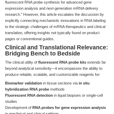
fluorescent RNA probe synthesis for advanced gene
expression analysis and next-generation mRNA delivery
research.” However, this article escalates the discussion by
explicitly connecting mechanistic innovations in RNA labeling
to the strategic challenges of mRNA therapeutics and clinical
translation, offering insights not typically found on product
pages or conventional guides.
Clinical and Translational Relevance:
Bridging Bench to Bedside
The clinical utility of
fluorescent RNA probe kits
extends far
beyond analytical sensitivity—it encompasses the ability to
produce reliable, scalable, and customizable reagents for:
Biomarker validation
in tissue sections via
in situ
hybridization RNA probe
methods
Fluorescent RNA detection
in liquid biopsies or single-cell
studies
Development of
RNA probes for gene expression analysis
in preclinical and clinical settings