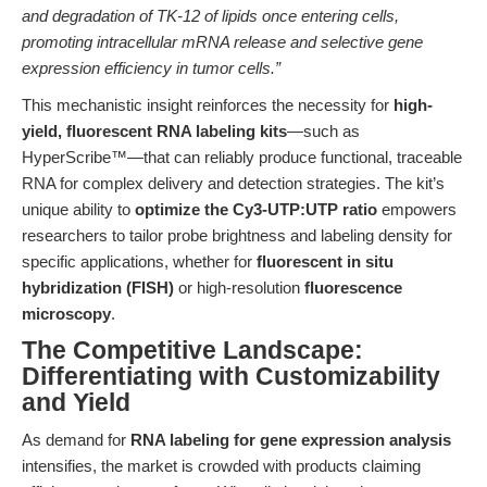
and degradation of TK-12 of lipids once entering cells,
promoting intracellular mRNA release and selective gene
expression efficiency in tumor cells.”
This mechanistic insight reinforces the necessity for
high-
yield, fluorescent RNA labeling kits
—such as
HyperScribe™—that can reliably produce functional, traceable
RNA for complex delivery and detection strategies. The kit’s
unique ability to
optimize the Cy3-UTP:UTP ratio
empowers
researchers to tailor probe brightness and labeling density for
specific applications, whether for
fluorescent in situ
hybridization (FISH)
or high-resolution
fluorescence
microscopy
.
The Competitive Landscape:
Differentiating with Customizability
and Yield
As demand for
RNA labeling for gene expression analysis
intensifies, the market is crowded with products claiming