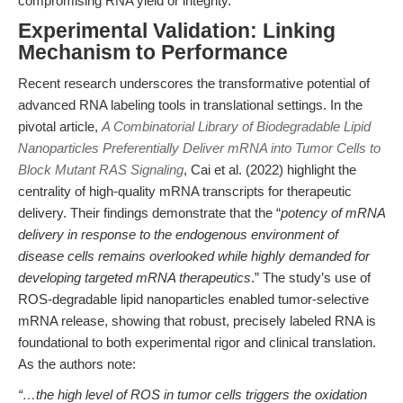
compromising RNA yield or integrity.
Experimental Validation: Linking
Mechanism to Performance
Recent research underscores the transformative potential of
advanced RNA labeling tools in translational settings. In the
pivotal article,
A Combinatorial Library of Biodegradable Lipid
Nanoparticles Preferentially Deliver mRNA into Tumor Cells to
Block Mutant RAS Signaling
, Cai et al. (2022) highlight the
centrality of high-quality mRNA transcripts for therapeutic
delivery. Their findings demonstrate that the “
potency of mRNA
delivery in response to the endogenous environment of
disease cells remains overlooked while highly demanded for
developing targeted mRNA therapeutics
.” The study’s use of
ROS-degradable lipid nanoparticles enabled tumor-selective
mRNA release, showing that robust, precisely labeled RNA is
foundational to both experimental rigor and clinical translation.
As the authors note:
“…the high level of ROS in tumor cells triggers the oxidation