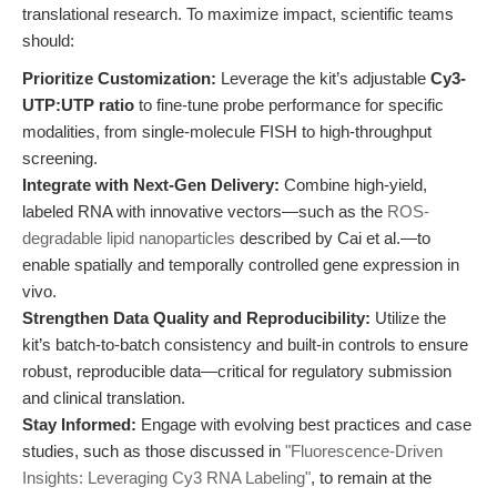
translational research. To maximize impact, scientific teams
should:
Prioritize Customization:
Leverage the kit’s adjustable
Cy3-
UTP:UTP ratio
to fine-tune probe performance for specific
modalities, from single-molecule FISH to high-throughput
screening.
Integrate with Next-Gen Delivery:
Combine high-yield,
labeled RNA with innovative vectors—such as the
ROS-
degradable lipid nanoparticles
described by Cai et al.—to
enable spatially and temporally controlled gene expression in
vivo.
Strengthen Data Quality and Reproducibility:
Utilize the
kit’s batch-to-batch consistency and built-in controls to ensure
robust, reproducible data—critical for regulatory submission
and clinical translation.
Stay Informed:
Engage with evolving best practices and case
studies, such as those discussed in
"Fluorescence-Driven
Insights: Leveraging Cy3 RNA Labeling"
, to remain at the