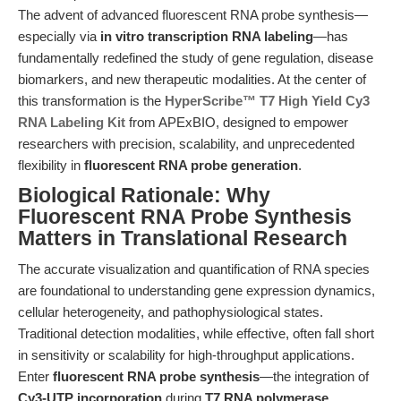
The advent of advanced fluorescent RNA probe synthesis—
especially via
in vitro transcription RNA labeling
—has
fundamentally redefined the study of gene regulation, disease
biomarkers, and new therapeutic modalities. At the center of
this transformation is the
HyperScribe™ T7 High Yield Cy3
RNA Labeling Kit
from APExBIO, designed to empower
researchers with precision, scalability, and unprecedented
flexibility in
fluorescent RNA probe generation
.
Biological Rationale: Why
Fluorescent RNA Probe Synthesis
Matters in Translational Research
The accurate visualization and quantification of RNA species
are foundational to understanding gene expression dynamics,
cellular heterogeneity, and pathophysiological states.
Traditional detection modalities, while effective, often fall short
in sensitivity or scalability for high-throughput applications.
Enter
fluorescent RNA probe synthesis
—the integration of
Cy3-UTP incorporation
during
T7 RNA polymerase