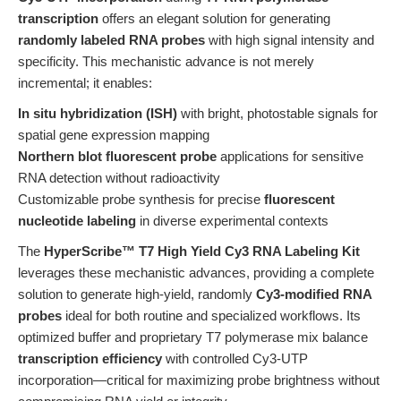
transcription
offers an elegant solution for generating
randomly labeled RNA probes
with high signal intensity and
specificity. This mechanistic advance is not merely
incremental; it enables:
In situ hybridization (ISH)
with bright, photostable signals for
spatial gene expression mapping
Northern blot fluorescent probe
applications for sensitive
RNA detection without radioactivity
Customizable probe synthesis for precise
fluorescent
nucleotide labeling
in diverse experimental contexts
The
HyperScribe™ T7 High Yield Cy3 RNA Labeling Kit
leverages these mechanistic advances, providing a complete
solution to generate high-yield, randomly
Cy3-modified RNA
probes
ideal for both routine and specialized workflows. Its
optimized buffer and proprietary T7 polymerase mix balance
transcription efficiency
with controlled Cy3-UTP
incorporation—critical for maximizing probe brightness without