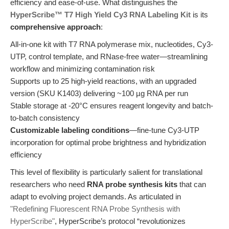
efficiency and ease-of-use. What distinguishes the
HyperScribe™ T7 High Yield Cy3 RNA Labeling Kit
is its
comprehensive approach
:
All-in-one kit with T7 RNA polymerase mix, nucleotides, Cy3-
UTP, control template, and RNase-free water—streamlining
workflow and minimizing contamination risk
Supports up to 25 high-yield reactions, with an upgraded
version (SKU K1403) delivering ~100 µg RNA per run
Stable storage at -20°C ensures reagent longevity and batch-
to-batch consistency
Customizable labeling conditions
—fine-tune Cy3-UTP
incorporation for optimal probe brightness and hybridization
efficiency
This level of flexibility is particularly salient for translational
researchers who need
RNA probe synthesis kits
that can
adapt to evolving project demands. As articulated in
"Redefining Fluorescent RNA Probe Synthesis with
HyperScribe"
, HyperScribe’s protocol “revolutionizes