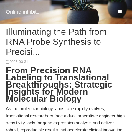
Online inhibitor
Illuminating the Path from
RNA Probe Synthesis to
Precisi...
2026-03-31
From Precision RNA
Labeling to Translational
Breakthroughs: Strategic
Insights for Modern
Molecular Biology
As the molecular biology landscape rapidly evolves,
translational researchers face a dual imperative: engineer high-
sensitivity tools for gene expression analysis and deliver
robust, reproducible results that accelerate clinical innovation.