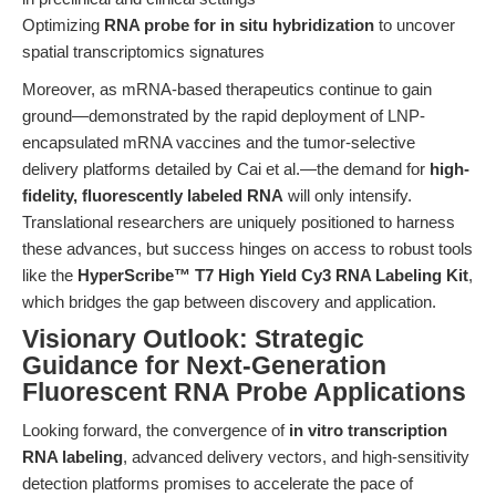
Optimizing
RNA probe for in situ hybridization
to uncover
spatial transcriptomics signatures
Moreover, as mRNA-based therapeutics continue to gain
ground—demonstrated by the rapid deployment of LNP-
encapsulated mRNA vaccines and the tumor-selective
delivery platforms detailed by Cai et al.—the demand for
high-
fidelity, fluorescently labeled RNA
will only intensify.
Translational researchers are uniquely positioned to harness
these advances, but success hinges on access to robust tools
like the
HyperScribe™ T7 High Yield Cy3 RNA Labeling Kit
,
which bridges the gap between discovery and application.
Visionary Outlook: Strategic
Guidance for Next-Generation
Fluorescent RNA Probe Applications
Looking forward, the convergence of
in vitro transcription
RNA labeling
, advanced delivery vectors, and high-sensitivity
detection platforms promises to accelerate the pace of