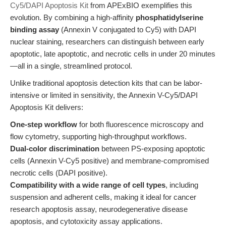
Cy5/DAPI Apoptosis Kit
from APExBIO exemplifies this
evolution. By combining a high-affinity
phosphatidylserine
binding assay
(Annexin V conjugated to Cy5) with DAPI
nuclear staining, researchers can distinguish between early
apoptotic, late apoptotic, and necrotic cells in under 20 minutes
—all in a single, streamlined protocol.
Unlike traditional apoptosis detection kits that can be labor-
intensive or limited in sensitivity, the Annexin V-Cy5/DAPI
Apoptosis Kit delivers:
One-step workflow
for both fluorescence microscopy and
flow cytometry, supporting high-throughput workflows.
Dual-color discrimination
between PS-exposing apoptotic
cells (Annexin V-Cy5 positive) and membrane-compromised
necrotic cells (DAPI positive).
Compatibility with a wide range of cell types
, including
suspension and adherent cells, making it ideal for cancer
research apoptosis assay, neurodegenerative disease
apoptosis, and cytotoxicity assay applications.