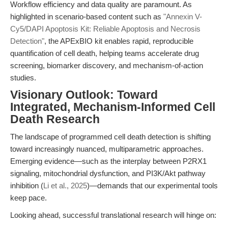
Workflow efficiency and data quality are paramount. As
highlighted in scenario-based content such as
"Annexin V-
Cy5/DAPI Apoptosis Kit: Reliable Apoptosis and Necrosis
Detection"
, the APExBIO kit enables rapid, reproducible
quantification of cell death, helping teams accelerate drug
screening, biomarker discovery, and mechanism-of-action
studies.
Visionary Outlook: Toward
Integrated, Mechanism-Informed Cell
Death Research
The landscape of programmed cell death detection is shifting
toward increasingly nuanced, multiparametric approaches.
Emerging evidence—such as the interplay between P2RX1
signaling, mitochondrial dysfunction, and PI3K/Akt pathway
inhibition (
Li et al., 2025
)—demands that our experimental tools
keep pace.
Looking ahead, successful translational research will hinge on: