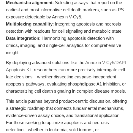
Mechanistic alignment
: Selecting assays that report on the
earliest and most informative cell death markers, such as PS
exposure detectable by Annexin V-Cy5.
Multiplexing capability
: Integrating apoptosis and necrosis
detection with readouts for cell signaling and metabolic state.
Data integration
: Harmonizing apoptosis detection with
omics, imaging, and single-cell analytics for comprehensive
insight.
By deploying advanced solutions like the
Annexin V-Cy5/DAPI
Apoptosis Kit
, researchers can more precisely interrogate cell
fate decisions—whether dissecting caspase-independent
apoptosis pathways, evaluating phospholipase A1 inhibition, or
characterizing cell death signaling in complex disease models.
This article pushes beyond product-centric discussion, offering
a strategic roadmap that connects fundamental mechanisms,
evidence-driven assay choice, and translational application.
For those seeking to optimize apoptosis and necrosis
detection—whether in leukemia, solid tumors, or