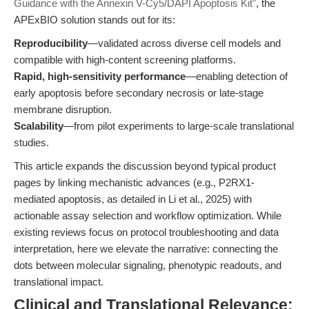
Guidance with the Annexin V-Cy5/DAPI Apoptosis Kit"
, the
APExBIO solution stands out for its:
Reproducibility
—validated across diverse cell models and
compatible with high-content screening platforms.
Rapid, high-sensitivity performance
—enabling detection of
early apoptosis before secondary necrosis or late-stage
membrane disruption.
Scalability
—from pilot experiments to large-scale translational
studies.
This article expands the discussion beyond typical product
pages by linking mechanistic advances (e.g., P2RX1-
mediated apoptosis, as detailed in Li et al., 2025) with
actionable assay selection and workflow optimization. While
existing reviews focus on protocol troubleshooting and data
interpretation, here we elevate the narrative: connecting the
dots between molecular signaling, phenotypic readouts, and
translational impact.
Clinical and Translational Relevance: