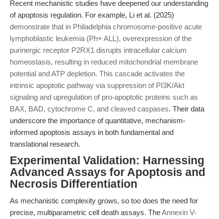
Recent mechanistic studies have deepened our understanding
of apoptosis regulation. For example, Li et al. (2025)
demonstrate that in Philadelphia chromosome-positive acute
lymphoblastic leukemia (Ph+ ALL), overexpression of the
purinergic receptor P2RX1 disrupts intracellular calcium
homeostasis, resulting in reduced mitochondrial membrane
potential and ATP depletion. This cascade activates the
intrinsic apoptotic pathway via suppression of PI3K/Akt
signaling and upregulation of pro-apoptotic proteins such as
BAX, BAD, cytochrome C, and cleaved caspases
. Their data
underscore the importance of quantitative, mechanism-
informed apoptosis assays in both fundamental and
translational research.
Experimental Validation: Harnessing
Advanced Assays for Apoptosis and
Necrosis Differentiation
As mechanistic complexity grows, so too does the need for
precise, multiparametric cell death assays. The
Annexin V-