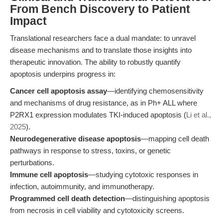
From Bench Discovery to Patient
Impact
Translational researchers face a dual mandate: to unravel
disease mechanisms and to translate those insights into
therapeutic innovation. The ability to robustly quantify
apoptosis underpins progress in:
Cancer cell apoptosis assay
—identifying chemosensitivity
and mechanisms of drug resistance, as in Ph+ ALL where
P2RX1 expression modulates TKI-induced apoptosis (
Li et al.,
2025
).
Neurodegenerative disease apoptosis
—mapping cell death
pathways in response to stress, toxins, or genetic
perturbations.
Immune cell apoptosis
—studying cytotoxic responses in
infection, autoimmunity, and immunotherapy.
Programmed cell death detection
—distinguishing apoptosis
from necrosis in cell viability and cytotoxicity screens.