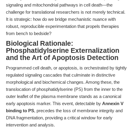
signaling and mitochondrial pathways in cell death—the
challenge for translational researchers is not merely technical.
It is strategic: how do we bridge mechanistic nuance with
robust, reproducible experimentation that propels therapies
from bench to bedside?
Biological Rationale:
Phosphatidylserine Externalization
and the Art of Apoptosis Detection
Programmed cell death, or apoptosis, is orchestrated by tightly
regulated signaling cascades that culminate in distinctive
morphological and biochemical changes. Among these, the
translocation of phosphatidylserine (PS) from the inner to the
outer leaflet of the plasma membrane stands as a canonical
early apoptosis marker. This event, detectable by
Annexin V
binding to PS
, precedes the loss of membrane integrity and
DNA fragmentation, providing a critical window for early
intervention and analysis.