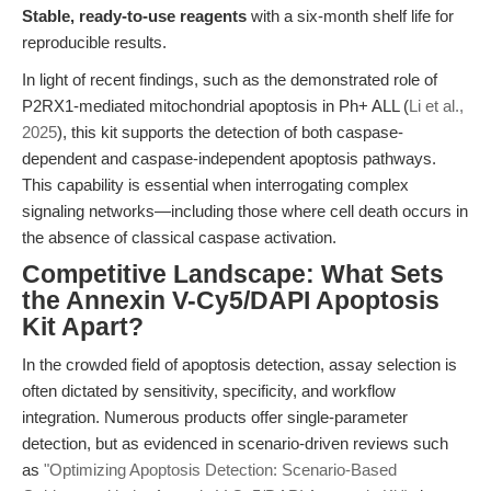
Stable, ready-to-use reagents
with a six-month shelf life for
reproducible results.
In light of recent findings, such as the demonstrated role of
P2RX1-mediated mitochondrial apoptosis in Ph+ ALL (
Li et al.,
2025
), this kit supports the detection of both caspase-
dependent and caspase-independent apoptosis pathways.
This capability is essential when interrogating complex
signaling networks—including those where cell death occurs in
the absence of classical caspase activation.
Competitive Landscape: What Sets
the Annexin V-Cy5/DAPI Apoptosis
Kit Apart?
In the crowded field of apoptosis detection, assay selection is
often dictated by sensitivity, specificity, and workflow
integration. Numerous products offer single-parameter
detection, but as evidenced in scenario-driven reviews such
as
"Optimizing Apoptosis Detection: Scenario-Based