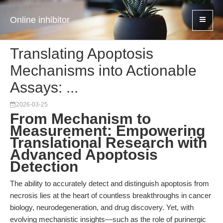
Online inhibitor
Translating Apoptosis
Mechanisms into Actionable
Assays: ...
2026-03-25
From Mechanism to
Measurement: Empowering
Translational Research with
Advanced Apoptosis
Detection
The ability to accurately detect and distinguish apoptosis from
necrosis lies at the heart of countless breakthroughs in cancer
biology, neurodegeneration, and drug discovery. Yet, with
evolving mechanistic insights—such as the role of purinergic