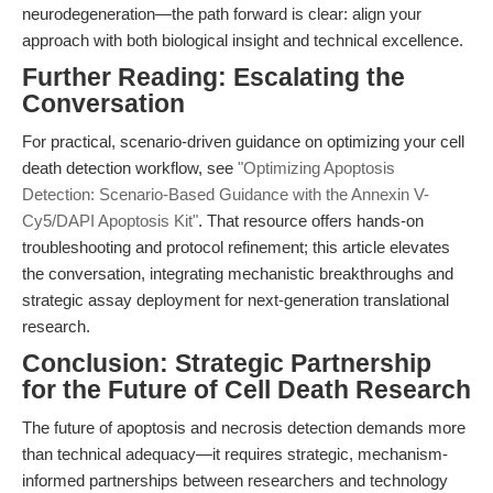
neurodegeneration—the path forward is clear: align your
approach with both biological insight and technical excellence.
Further Reading: Escalating the
Conversation
For practical, scenario-driven guidance on optimizing your cell
death detection workflow, see
"Optimizing Apoptosis
Detection: Scenario-Based Guidance with the Annexin V-
Cy5/DAPI Apoptosis Kit"
. That resource offers hands-on
troubleshooting and protocol refinement; this article elevates
the conversation, integrating mechanistic breakthroughs and
strategic assay deployment for next-generation translational
research.
Conclusion: Strategic Partnership
for the Future of Cell Death Research
The future of apoptosis and necrosis detection demands more
than technical adequacy—it requires strategic, mechanism-
informed partnerships between researchers and technology