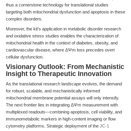
thus a cornerstone technology for translational studies
targeting both mitochondrial dysfunction and apoptosis in these
complex disorders.
Moreover, the kit’s application in metabolic disorder research
and oxidative stress studies enables the characterization of
mitochondrial health in the context of diabetes, obesity, and
cardiovascular disease, where ΔΨm loss precedes overt
cellular dysfunction.
Visionary Outlook: From Mechanistic
Insight to Therapeutic Innovation
As the translational research landscape evolves, the demand
for robust, scalable, and mechanistically informed
mitochondrial membrane potential assays will only intensify.
The next frontier lies in integrating ΔΨm measurement with
multiplexed readouts—combining apoptosis, cell viability, and
immunometabolic markers in high-content imaging or flow
cytometry platforms. Strategic deployment of the
JC-1