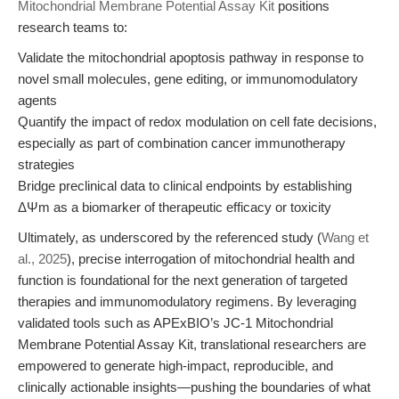
Mitochondrial Membrane Potential Assay Kit
positions
research teams to:
Validate the mitochondrial apoptosis pathway in response to
novel small molecules, gene editing, or immunomodulatory
agents
Quantify the impact of redox modulation on cell fate decisions,
especially as part of combination cancer immunotherapy
strategies
Bridge preclinical data to clinical endpoints by establishing
ΔΨm as a biomarker of therapeutic efficacy or toxicity
Ultimately, as underscored by the referenced study (
Wang et
al., 2025
), precise interrogation of mitochondrial health and
function is foundational for the next generation of targeted
therapies and immunomodulatory regimens. By leveraging
validated tools such as APExBIO’s JC-1 Mitochondrial
Membrane Potential Assay Kit, translational researchers are
empowered to generate high-impact, reproducible, and
clinically actionable insights—pushing the boundaries of what