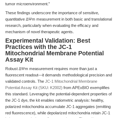
tumor microenvironment.”
These findings underscore the importance of sensitive,
quantitative ΔΨm measurement in both basic and translational
research, particularly when evaluating the efficacy and
mechanism of novel therapeutic agents.
Experimental Validation: Best
Practices with the JC-1
Mitochondrial Membrane Potential
Assay Kit
Robust ΔΨm measurement requires more than just a
fluorescent readout—it demands methodological precision and
validated controls. The
JC-1 Mitochondrial Membrane
Potential Assay Kit (SKU: K2002)
from APExBIO exemplifies
this standard. Leveraging the potential-dependent properties of
the JC-1 dye, the kit enables ratiometric analysis: healthy,
polarized mitochondria accumulate JC-1 aggregates (emitting
red fluorescence), while depolarized mitochondria retain JC-1