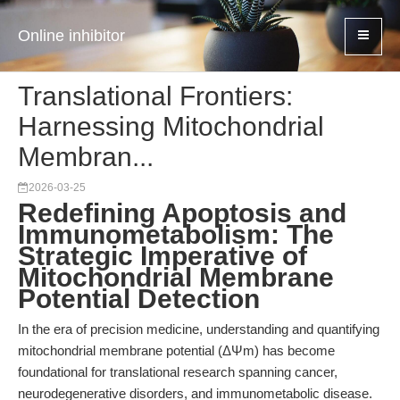
Online inhibitor
Translational Frontiers:
Harnessing Mitochondrial
Membran...
2026-03-25
Redefining Apoptosis and
Immunometabolism: The
Strategic Imperative of
Mitochondrial Membrane
Potential Detection
In the era of precision medicine, understanding and quantifying
mitochondrial membrane potential (ΔΨm) has become
foundational for translational research spanning cancer,
neurodegenerative disorders, and immunometabolic disease.