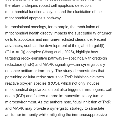
therefore underpins robust cell apoptosis detection,
mitochondrial function analysis, and the elucidation of the
mitochondrial apoptosis pathway.
In translational oncology, for example, the modulation of
mitochondrial health directly impacts the susceptibility of tumor
cells to apoptosis and immune-mediated clearance. Recent
advances, such as the development of the glabridin-gold(I)
(GLA-Au(I)) complex (
Wang et al., 2025
), highlight how
targeting redox-sensitive pathways—specifically thioredoxin
reductase (TrxR) and MAPK signaling—can synergistically
enhance antitumor immunity. The study demonstrates that
perturbing cellular redox status via TrxR inhibition elevates
reactive oxygen species (ROS), which not only induces
mitochondrial depolarization but also triggers immunogenic cell
death (ICD) and fosters a more immunostimulatory tumor
microenvironment. As the authors note, “dual inhibition of TrxR
and MAPK may provide a synergistic strategy to stimulate
antitumor immunity while mitigating the immunosuppressive