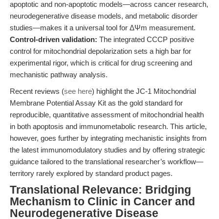
apoptotic and non-apoptotic models—across cancer research,
neurodegenerative disease models, and metabolic disorder
studies—makes it a universal tool for ΔΨm measurement.
Control-driven validation:
The integrated CCCP positive
control for mitochondrial depolarization sets a high bar for
experimental rigor, which is critical for drug screening and
mechanistic pathway analysis.
Recent reviews (
see here
) highlight the JC-1 Mitochondrial
Membrane Potential Assay Kit as the gold standard for
reproducible, quantitative assessment of mitochondrial health
in both apoptosis and immunometabolic research. This article,
however, goes further by integrating mechanistic insights from
the latest immunomodulatory studies and by offering strategic
guidance tailored to the translational researcher’s workflow—
territory rarely explored by standard product pages.
Translational Relevance: Bridging
Mechanism to Clinic in Cancer and
Neurodegenerative Disease