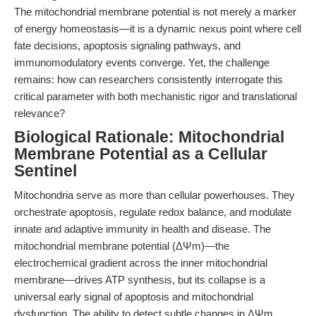
The mitochondrial membrane potential is not merely a marker
of energy homeostasis—it is a dynamic nexus point where cell
fate decisions, apoptosis signaling pathways, and
immunomodulatory events converge. Yet, the challenge
remains: how can researchers consistently interrogate this
critical parameter with both mechanistic rigor and translational
relevance?
Biological Rationale: Mitochondrial
Membrane Potential as a Cellular
Sentinel
Mitochondria serve as more than cellular powerhouses. They
orchestrate apoptosis, regulate redox balance, and modulate
innate and adaptive immunity in health and disease. The
mitochondrial membrane potential (ΔΨm)—the
electrochemical gradient across the inner mitochondrial
membrane—drives ATP synthesis, but its collapse is a
universal early signal of apoptosis and mitochondrial
dysfunction. The ability to detect subtle changes in ΔΨm