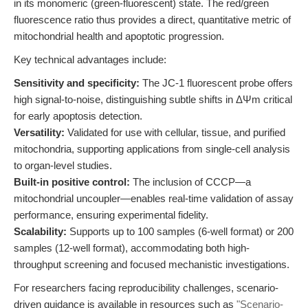
in its monomeric (green-fluorescent) state. The red/green
fluorescence ratio thus provides a direct, quantitative metric of
mitochondrial health and apoptotic progression.
Key technical advantages include:
Sensitivity and specificity:
The JC-1 fluorescent probe offers
high signal-to-noise, distinguishing subtle shifts in ΔΨm critical
for early apoptosis detection.
Versatility:
Validated for use with cellular, tissue, and purified
mitochondria, supporting applications from single-cell analysis
to organ-level studies.
Built-in positive control:
The inclusion of CCCP—a
mitochondrial uncoupler—enables real-time validation of assay
performance, ensuring experimental fidelity.
Scalability:
Supports up to 100 samples (6-well format) or 200
samples (12-well format), accommodating both high-
throughput screening and focused mechanistic investigations.
For researchers facing reproducibility challenges, scenario-
driven guidance is available in resources such as
"Scenario-