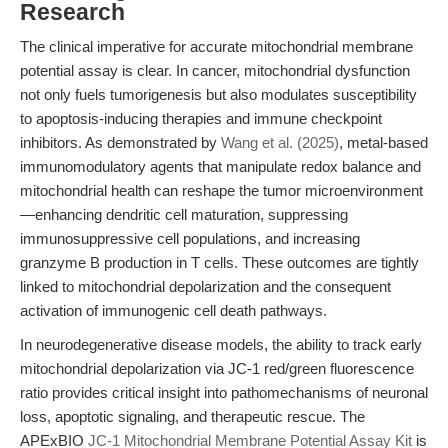
Research
The clinical imperative for accurate mitochondrial membrane
potential assay is clear. In cancer, mitochondrial dysfunction
not only fuels tumorigenesis but also modulates susceptibility
to apoptosis-inducing therapies and immune checkpoint
inhibitors. As demonstrated by
Wang et al. (2025)
, metal-based
immunomodulatory agents that manipulate redox balance and
mitochondrial health can reshape the tumor microenvironment
—enhancing dendritic cell maturation, suppressing
immunosuppressive cell populations, and increasing
granzyme B production in T cells. These outcomes are tightly
linked to mitochondrial depolarization and the consequent
activation of immunogenic cell death pathways.
In neurodegenerative disease models, the ability to track early
mitochondrial depolarization via JC-1 red/green fluorescence
ratio provides critical insight into pathomechanisms of neuronal
loss, apoptotic signaling, and therapeutic rescue. The
APExBIO
JC-1 Mitochondrial Membrane Potential Assay Kit
is