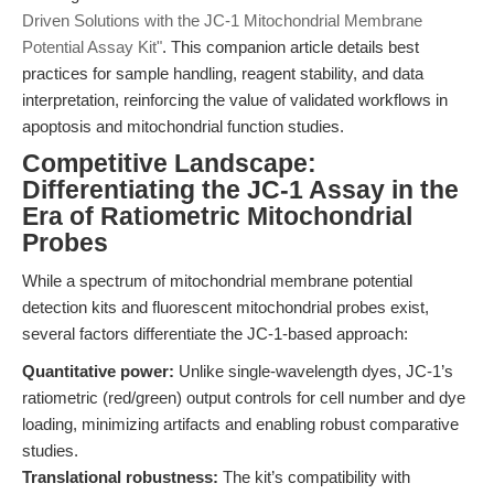
Driven Solutions with the JC-1 Mitochondrial Membrane
Potential Assay Kit"
. This companion article details best
practices for sample handling, reagent stability, and data
interpretation, reinforcing the value of validated workflows in
apoptosis and mitochondrial function studies.
Competitive Landscape:
Differentiating the JC-1 Assay in the
Era of Ratiometric Mitochondrial
Probes
While a spectrum of mitochondrial membrane potential
detection kits and fluorescent mitochondrial probes exist,
several factors differentiate the JC-1-based approach:
Quantitative power:
Unlike single-wavelength dyes, JC-1’s
ratiometric (red/green) output controls for cell number and dye
loading, minimizing artifacts and enabling robust comparative
studies.
Translational robustness:
The kit’s compatibility with