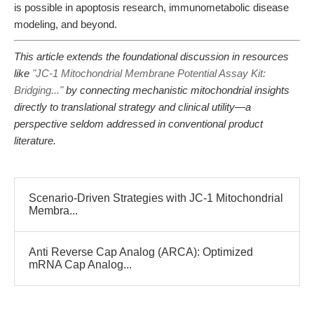
is possible in apoptosis research, immunometabolic disease
modeling, and beyond.
This article extends the foundational discussion in resources
like
"JC-1 Mitochondrial Membrane Potential Assay Kit:
Bridging..."
by connecting mechanistic mitochondrial insights
directly to translational strategy and clinical utility—a
perspective seldom addressed in conventional product
literature.
Scenario-Driven Strategies with JC-1 Mitochondrial
Membra...
Anti Reverse Cap Analog (ARCA): Optimized
mRNA Cap Analog...