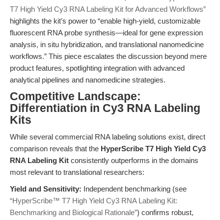
T7 High Yield Cy3 RNA Labeling Kit for Advanced Workflows”
highlights the kit’s power to “enable high-yield, customizable
fluorescent RNA probe synthesis—ideal for gene expression
analysis, in situ hybridization, and translational nanomedicine
workflows.” This piece escalates the discussion beyond mere
product features, spotlighting integration with advanced
analytical pipelines and nanomedicine strategies.
Competitive Landscape:
Differentiation in Cy3 RNA Labeling
Kits
While several commercial RNA labeling solutions exist, direct
comparison reveals that the
HyperScribe T7 High Yield Cy3
RNA Labeling Kit
consistently outperforms in the domains
most relevant to translational researchers:
Yield and Sensitivity:
Independent benchmarking (see
“HyperScribe™ T7 High Yield Cy3 RNA Labeling Kit:
Benchmarking and Biological Rationale”
) confirms robust,