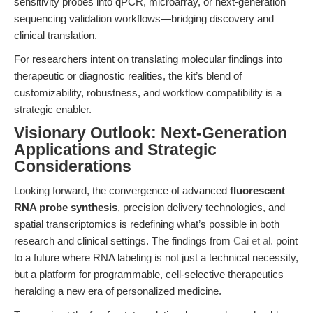
sensitivity probes into qPCR, microarray, or next-generation
sequencing validation workflows—bridging discovery and
clinical translation.
For researchers intent on translating molecular findings into
therapeutic or diagnostic realities, the kit’s blend of
customizability, robustness, and workflow compatibility is a
strategic enabler.
Visionary Outlook: Next-Generation
Applications and Strategic
Considerations
Looking forward, the convergence of advanced
fluorescent
RNA probe synthesis
, precision delivery technologies, and
spatial transcriptomics is redefining what’s possible in both
research and clinical settings. The findings from
Cai et al.
point
to a future where RNA labeling is not just a technical necessity,
but a platform for programmable, cell-selective therapeutics—
heralding a new era of personalized medicine.