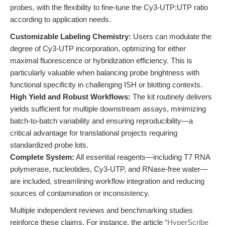
probes, with the flexibility to fine-tune the Cy3-UTP:UTP ratio
according to application needs.
Customizable Labeling Chemistry:
Users can modulate the
degree of Cy3-UTP incorporation, optimizing for either
maximal fluorescence or hybridization efficiency. This is
particularly valuable when balancing probe brightness with
functional specificity in challenging ISH or blotting contexts.
High Yield and Robust Workflows:
The kit routinely delivers
yields sufficient for multiple downstream assays, minimizing
batch-to-batch variability and ensuring reproducibility—a
critical advantage for translational projects requiring
standardized probe lots.
Complete System:
All essential reagents—including T7 RNA
polymerase, nucleotides, Cy3-UTP, and RNase-free water—
are included, streamlining workflow integration and reducing
sources of contamination or inconsistency.
Multiple independent reviews and benchmarking studies
reinforce these claims. For instance, the article
“HyperScribe