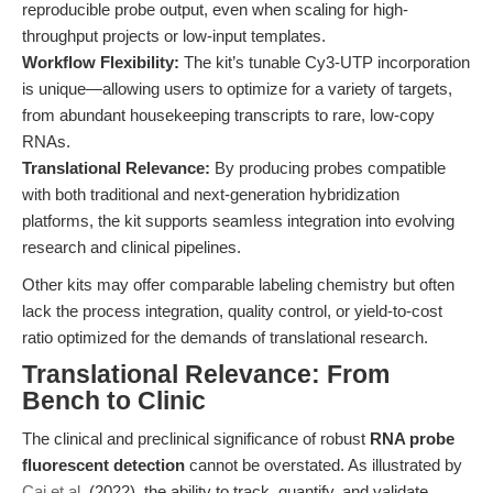
reproducible probe output, even when scaling for high-
throughput projects or low-input templates.
Workflow Flexibility:
The kit’s tunable Cy3-UTP incorporation
is unique—allowing users to optimize for a variety of targets,
from abundant housekeeping transcripts to rare, low-copy
RNAs.
Translational Relevance:
By producing probes compatible
with both traditional and next-generation hybridization
platforms, the kit supports seamless integration into evolving
research and clinical pipelines.
Other kits may offer comparable labeling chemistry but often
lack the process integration, quality control, or yield-to-cost
ratio optimized for the demands of translational research.
Translational Relevance: From
Bench to Clinic
The clinical and preclinical significance of robust
RNA probe
fluorescent detection
cannot be overstated. As illustrated by
Cai et al.
(2022), the ability to track, quantify, and validate