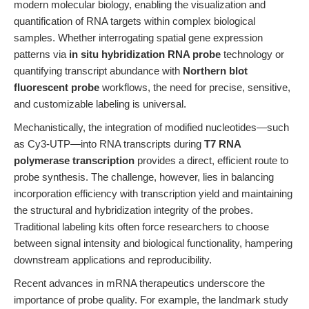
modern molecular biology, enabling the visualization and
quantification of RNA targets within complex biological
samples. Whether interrogating spatial gene expression
patterns via
in situ hybridization RNA probe
technology or
quantifying transcript abundance with
Northern blot
fluorescent probe
workflows, the need for precise, sensitive,
and customizable labeling is universal.
Mechanistically, the integration of modified nucleotides—such
as Cy3-UTP—into RNA transcripts during
T7 RNA
polymerase transcription
provides a direct, efficient route to
probe synthesis. The challenge, however, lies in balancing
incorporation efficiency with transcription yield and maintaining
the structural and hybridization integrity of the probes.
Traditional labeling kits often force researchers to choose
between signal intensity and biological functionality, hampering
downstream applications and reproducibility.
Recent advances in mRNA therapeutics underscore the
importance of probe quality. For example, the landmark study