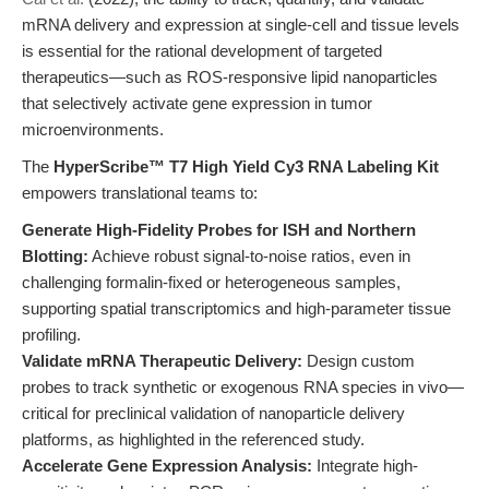
mRNA delivery and expression at single-cell and tissue levels
is essential for the rational development of targeted
therapeutics—such as ROS-responsive lipid nanoparticles
that selectively activate gene expression in tumor
microenvironments.
The
HyperScribe™ T7 High Yield Cy3 RNA Labeling Kit
empowers translational teams to:
Generate High-Fidelity Probes for ISH and Northern
Blotting:
Achieve robust signal-to-noise ratios, even in
challenging formalin-fixed or heterogeneous samples,
supporting spatial transcriptomics and high-parameter tissue
profiling.
Validate mRNA Therapeutic Delivery:
Design custom
probes to track synthetic or exogenous RNA species in vivo—
critical for preclinical validation of nanoparticle delivery
platforms, as highlighted in the referenced study.
Accelerate Gene Expression Analysis:
Integrate high-