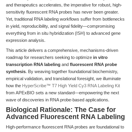
and therapeutics accelerates, the imperative for robust, high-
sensitivity fluorescent RNA probes has never been greater.
Yet, traditional RNA labeling workflows suffer from bottlenecks
in yield, reproducibility, and signal fidelity—compromising
everything from in situ hybridization (ISH) to advanced gene
expression analysis.
This article delivers a comprehensive, mechanisms-driven
roadmap for researchers seeking to optimize
in vitro
transcription RNA labeling
and
fluorescent RNA probe
synthesis
. By weaving together foundational biochemistry,
empirical validation, and translational foresight, we illuminate
how the
HyperScribe™ T7 High Yield Cy3 RNA Labeling Kit
from APExBIO sets a new standard—empowering the next
wave of discoveries in RNA probe-based applications.
Biological Rationale: The Case for
Advanced Fluorescent RNA Labeling
High-performance fluorescent RNA probes are foundational to