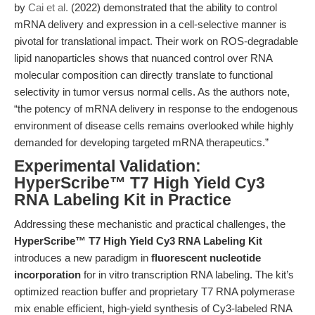
by
Cai et al.
(2022) demonstrated that the ability to control
mRNA delivery and expression in a cell-selective manner is
pivotal for translational impact. Their work on ROS-degradable
lipid nanoparticles shows that nuanced control over RNA
molecular composition can directly translate to functional
selectivity in tumor versus normal cells. As the authors note,
“the potency of mRNA delivery in response to the endogenous
environment of disease cells remains overlooked while highly
demanded for developing targeted mRNA therapeutics.”
Experimental Validation:
HyperScribe™ T7 High Yield Cy3
RNA Labeling Kit in Practice
Addressing these mechanistic and practical challenges, the
HyperScribe™ T7 High Yield Cy3 RNA Labeling Kit
introduces a new paradigm in
fluorescent nucleotide
incorporation
for in vitro transcription RNA labeling. The kit’s
optimized reaction buffer and proprietary T7 RNA polymerase
mix enable efficient, high-yield synthesis of Cy3-labeled RNA