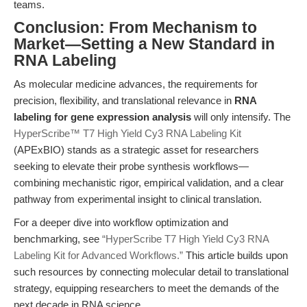
teams.
Conclusion: From Mechanism to
Market—Setting a New Standard in
RNA Labeling
As molecular medicine advances, the requirements for
precision, flexibility, and translational relevance in
RNA
labeling for gene expression analysis
will only intensify. The
HyperScribe™ T7 High Yield Cy3 RNA Labeling Kit
(APExBIO) stands as a strategic asset for researchers
seeking to elevate their probe synthesis workflows—
combining mechanistic rigor, empirical validation, and a clear
pathway from experimental insight to clinical translation.
For a deeper dive into workflow optimization and
benchmarking, see
“HyperScribe T7 High Yield Cy3 RNA
Labeling Kit for Advanced Workflows.”
This article builds upon
such resources by connecting molecular detail to translational
strategy, equipping researchers to meet the demands of the
next decade in RNA science.