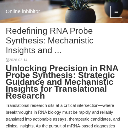
Online inhibitor
Redefining RNA Probe
Synthesis: Mechanistic
Insights and ...
2026-02-14
Unlocking Precision in RNA
Probe Synthesis: Strategic
Guidance and Mechanistic
Insights for Translational
Research
Translational research sits at a critical intersection—where
breakthroughs in RNA biology must be rapidly and reliably
translated into actionable assays, therapeutic candidates, and
clinical insights. As the pursuit of mRNA-based diagnostics