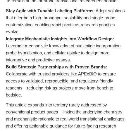
To remain at the forefront, translational researchers should:
Stay Agile with Tunable Labeling Platforms:
Adopt solutions
that offer both high-throughput scalability and single-probe
customization, enabling rapid pivots as research priorities
evolve.
Integrate Mechanistic Insights into Workflow Design:
Leverage mechanistic knowledge of nucleotide incorporation,
probe hybridization, and cellular uptake to design more
informative and predictive assays.
Build Strategic Partnerships with Proven Brands:
Collaborate with trusted providers like APExBIO to ensure
access to validated, reproducible, and regulatory-friendly
reagents—reducing risk as projects move from bench to
bedside.
This article expands into territory rarely addressed by
conventional product pages—linking the underlying chemistry
and mechanistic rationale to real-world translational challenges
and offering actionable guidance for future-facing research