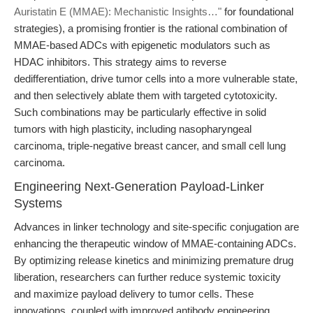
Auristatin E (MMAE): Mechanistic Insights…"
for foundational
strategies), a promising frontier is the rational combination of
MMAE-based ADCs with epigenetic modulators such as
HDAC inhibitors. This strategy aims to reverse
dedifferentiation, drive tumor cells into a more vulnerable state,
and then selectively ablate them with targeted cytotoxicity.
Such combinations may be particularly effective in solid
tumors with high plasticity, including nasopharyngeal
carcinoma, triple-negative breast cancer, and small cell lung
carcinoma.
Engineering Next-Generation Payload-Linker
Systems
Advances in linker technology and site-specific conjugation are
enhancing the therapeutic window of MMAE-containing ADCs.
By optimizing release kinetics and minimizing premature drug
liberation, researchers can further reduce systemic toxicity
and maximize payload delivery to tumor cells. These
innovations, coupled with improved antibody engineering,