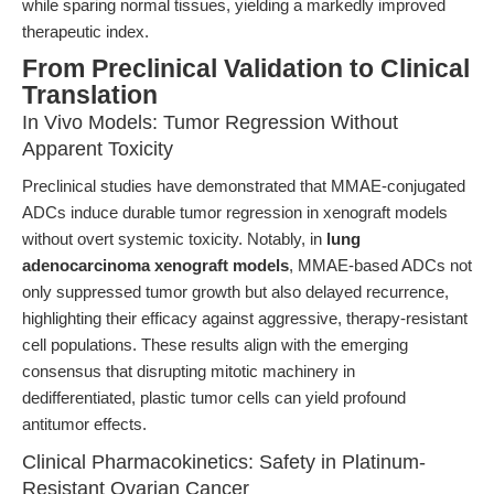
while sparing normal tissues, yielding a markedly improved
therapeutic index.
From Preclinical Validation to Clinical
Translation
In Vivo Models: Tumor Regression Without
Apparent Toxicity
Preclinical studies have demonstrated that MMAE-conjugated
ADCs induce durable tumor regression in xenograft models
without overt systemic toxicity. Notably, in
lung
adenocarcinoma xenograft models
, MMAE-based ADCs not
only suppressed tumor growth but also delayed recurrence,
highlighting their efficacy against aggressive, therapy-resistant
cell populations. These results align with the emerging
consensus that disrupting mitotic machinery in
dedifferentiated, plastic tumor cells can yield profound
antitumor effects.
Clinical Pharmacokinetics: Safety in Platinum-
Resistant Ovarian Cancer