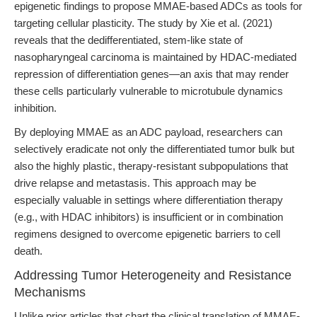
epigenetic findings to propose MMAE-based ADCs as tools for
targeting cellular plasticity. The study by Xie et al. (2021)
reveals that the dedifferentiated, stem-like state of
nasopharyngeal carcinoma is maintained by HDAC-mediated
repression of differentiation genes—an axis that may render
these cells particularly vulnerable to microtubule dynamics
inhibition.
By deploying MMAE as an ADC payload, researchers can
selectively eradicate not only the differentiated tumor bulk but
also the highly plastic, therapy-resistant subpopulations that
drive relapse and metastasis. This approach may be
especially valuable in settings where differentiation therapy
(e.g., with HDAC inhibitors) is insufficient or in combination
regimens designed to overcome epigenetic barriers to cell
death.
Addressing Tumor Heterogeneity and Resistance
Mechanisms
Unlike prior articles that chart the clinical translation of MMAE-