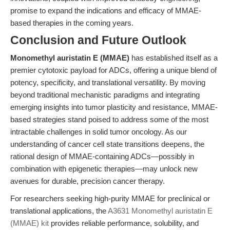
promise to expand the indications and efficacy of MMAE-
based therapies in the coming years.
Conclusion and Future Outlook
Monomethyl auristatin E (MMAE)
has established itself as a
premier cytotoxic payload for ADCs, offering a unique blend of
potency, specificity, and translational versatility. By moving
beyond traditional mechanistic paradigms and integrating
emerging insights into tumor plasticity and resistance, MMAE-
based strategies stand poised to address some of the most
intractable challenges in solid tumor oncology. As our
understanding of cancer cell state transitions deepens, the
rational design of MMAE-containing ADCs—possibly in
combination with epigenetic therapies—may unlock new
avenues for durable, precision cancer therapy.
For researchers seeking high-purity MMAE for preclinical or
translational applications, the
A3631 Monomethyl auristatin E
(MMAE) kit
provides reliable performance, solubility, and