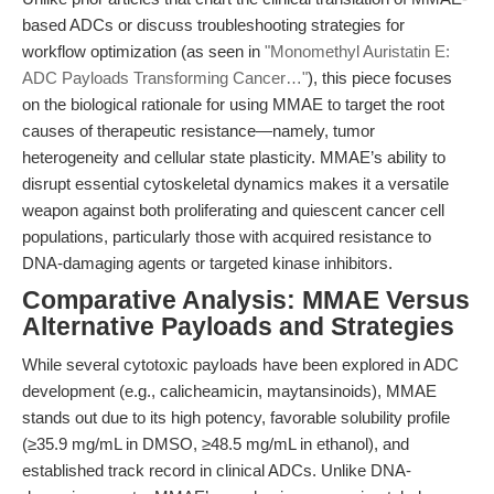
based ADCs or discuss troubleshooting strategies for
workflow optimization (as seen in
"Monomethyl Auristatin E:
ADC Payloads Transforming Cancer…"
), this piece focuses
on the biological rationale for using MMAE to target the root
causes of therapeutic resistance—namely, tumor
heterogeneity and cellular state plasticity. MMAE’s ability to
disrupt essential cytoskeletal dynamics makes it a versatile
weapon against both proliferating and quiescent cancer cell
populations, particularly those with acquired resistance to
DNA-damaging agents or targeted kinase inhibitors.
Comparative Analysis: MMAE Versus
Alternative Payloads and Strategies
While several cytotoxic payloads have been explored in ADC
development (e.g., calicheamicin, maytansinoids), MMAE
stands out due to its high potency, favorable solubility profile
(≥35.9 mg/mL in DMSO, ≥48.5 mg/mL in ethanol), and
established track record in clinical ADCs. Unlike DNA-