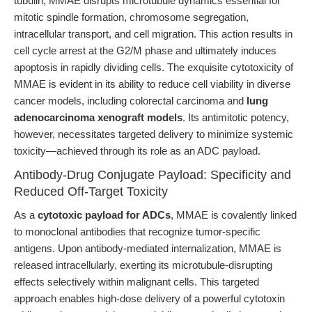
tubulin, MMAE disrupts microtubule dynamics essential for
mitotic spindle formation, chromosome segregation,
intracellular transport, and cell migration. This action results in
cell cycle arrest at the G2/M phase and ultimately induces
apoptosis in rapidly dividing cells. The exquisite cytotoxicity of
MMAE is evident in its ability to reduce cell viability in diverse
cancer models, including colorectal carcinoma and
lung
adenocarcinoma xenograft models
. Its antimitotic potency,
however, necessitates targeted delivery to minimize systemic
toxicity—achieved through its role as an ADC payload.
Antibody-Drug Conjugate Payload: Specificity and
Reduced Off-Target Toxicity
As a
cytotoxic payload for ADCs
, MMAE is covalently linked
to monoclonal antibodies that recognize tumor-specific
antigens. Upon antibody-mediated internalization, MMAE is
released intracellularly, exerting its microtubule-disrupting
effects selectively within malignant cells. This targeted
approach enables high-dose delivery of a powerful cytotoxin