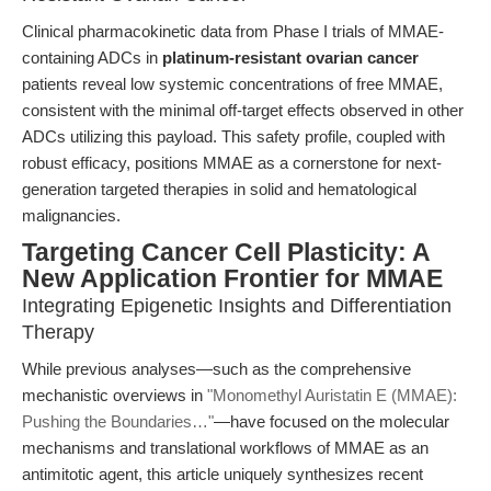
Clinical pharmacokinetic data from Phase I trials of MMAE-
containing ADCs in
platinum-resistant ovarian cancer
patients reveal low systemic concentrations of free MMAE,
consistent with the minimal off-target effects observed in other
ADCs utilizing this payload. This safety profile, coupled with
robust efficacy, positions MMAE as a cornerstone for next-
generation targeted therapies in solid and hematological
malignancies.
Targeting Cancer Cell Plasticity: A
New Application Frontier for MMAE
Integrating Epigenetic Insights and Differentiation
Therapy
While previous analyses—such as the comprehensive
mechanistic overviews in
"Monomethyl Auristatin E (MMAE):
Pushing the Boundaries…"
—have focused on the molecular
mechanisms and translational workflows of MMAE as an
antimitotic agent, this article uniquely synthesizes recent