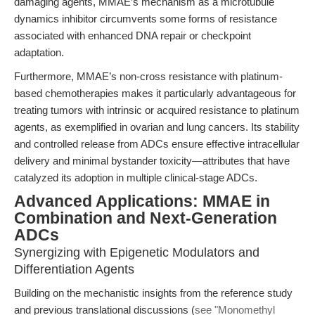
damaging agents, MMAE’s mechanism as a microtubule
dynamics inhibitor circumvents some forms of resistance
associated with enhanced DNA repair or checkpoint
adaptation.
Furthermore, MMAE’s non-cross resistance with platinum-
based chemotherapies makes it particularly advantageous for
treating tumors with intrinsic or acquired resistance to platinum
agents, as exemplified in ovarian and lung cancers. Its stability
and controlled release from ADCs ensure effective intracellular
delivery and minimal bystander toxicity—attributes that have
catalyzed its adoption in multiple clinical-stage ADCs.
Advanced Applications: MMAE in
Combination and Next-Generation
ADCs
Synergizing with Epigenetic Modulators and
Differentiation Agents
Building on the mechanistic insights from the reference study
and previous translational discussions (
see "Monomethyl