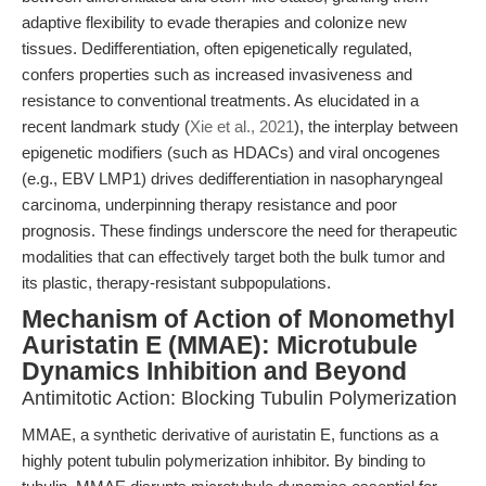
adaptive flexibility to evade therapies and colonize new
tissues. Dedifferentiation, often epigenetically regulated,
confers properties such as increased invasiveness and
resistance to conventional treatments. As elucidated in a
recent landmark study (
Xie et al., 2021
), the interplay between
epigenetic modifiers (such as HDACs) and viral oncogenes
(e.g., EBV LMP1) drives dedifferentiation in nasopharyngeal
carcinoma, underpinning therapy resistance and poor
prognosis. These findings underscore the need for therapeutic
modalities that can effectively target both the bulk tumor and
its plastic, therapy-resistant subpopulations.
Mechanism of Action of Monomethyl
Auristatin E (MMAE): Microtubule
Dynamics Inhibition and Beyond
Antimitotic Action: Blocking Tubulin Polymerization
MMAE, a synthetic derivative of auristatin E, functions as a
highly potent tubulin polymerization inhibitor. By binding to