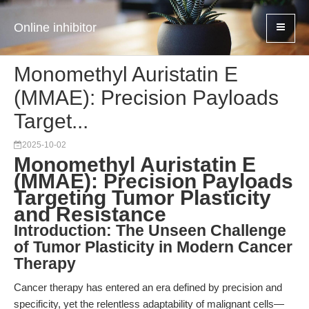
Online inhibitor
Monomethyl Auristatin E
(MMAE): Precision Payloads
Target...
2025-10-02
Monomethyl Auristatin E
(MMAE): Precision Payloads
Targeting Tumor Plasticity
and Resistance
Introduction: The Unseen Challenge
of Tumor Plasticity in Modern Cancer
Therapy
Cancer therapy has entered an era defined by precision and
specificity, yet the relentless adaptability of malignant cells—