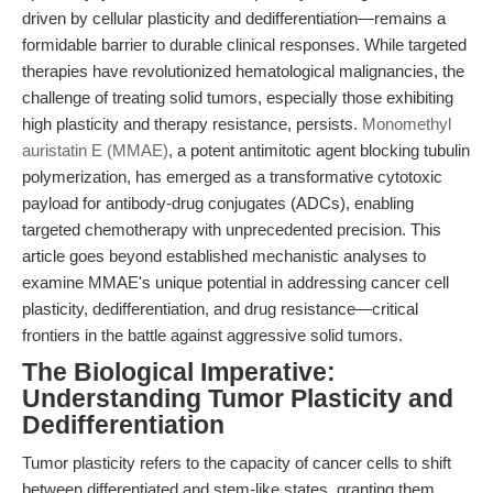
driven by cellular plasticity and dedifferentiation—remains a
formidable barrier to durable clinical responses. While targeted
therapies have revolutionized hematological malignancies, the
challenge of treating solid tumors, especially those exhibiting
high plasticity and therapy resistance, persists.
Monomethyl
auristatin E (MMAE)
, a potent antimitotic agent blocking tubulin
polymerization, has emerged as a transformative cytotoxic
payload for antibody-drug conjugates (ADCs), enabling
targeted chemotherapy with unprecedented precision. This
article goes beyond established mechanistic analyses to
examine MMAE's unique potential in addressing cancer cell
plasticity, dedifferentiation, and drug resistance—critical
frontiers in the battle against aggressive solid tumors.
The Biological Imperative:
Understanding Tumor Plasticity and
Dedifferentiation
Tumor plasticity refers to the capacity of cancer cells to shift
between differentiated and stem-like states, granting them