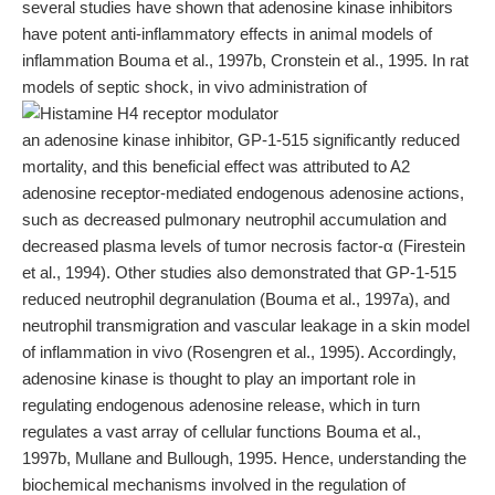
several studies have shown that adenosine kinase inhibitors
have potent anti-inflammatory effects in animal models of
inflammation Bouma et al., 1997b, Cronstein et al., 1995. In rat
models of septic shock, in vivo administration of
an adenosine kinase inhibitor, GP-1-515 significantly reduced
mortality, and this beneficial effect was attributed to A2
adenosine receptor-mediated endogenous adenosine actions,
such as decreased pulmonary neutrophil accumulation and
decreased plasma levels of tumor necrosis factor-α (Firestein
et al., 1994). Other studies also demonstrated that GP-1-515
reduced neutrophil degranulation (Bouma et al., 1997a), and
neutrophil transmigration and vascular leakage in a skin model
of inflammation in vivo (Rosengren et al., 1995). Accordingly,
adenosine kinase is thought to play an important role in
regulating endogenous adenosine release, which in turn
regulates a vast array of cellular functions Bouma et al.,
1997b, Mullane and Bullough, 1995. Hence, understanding the
biochemical mechanisms involved in the regulation of