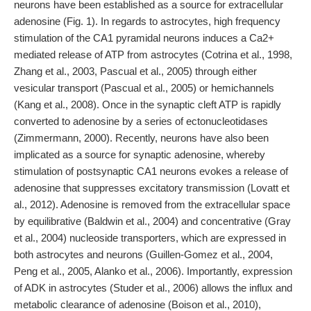
neurons have been established as a source for extracellular
adenosine (Fig. 1). In regards to astrocytes, high frequency
stimulation of the CA1 pyramidal neurons induces a Ca2+
mediated release of ATP from astrocytes (Cotrina et al., 1998,
Zhang et al., 2003, Pascual et al., 2005) through either
vesicular transport (Pascual et al., 2005) or hemichannels
(Kang et al., 2008). Once in the synaptic cleft ATP is rapidly
converted to adenosine by a series of ectonucleotidases
(Zimmermann, 2000). Recently, neurons have also been
implicated as a source for synaptic adenosine, whereby
stimulation of postsynaptic CA1 neurons evokes a release of
adenosine that suppresses excitatory transmission (Lovatt et
al., 2012). Adenosine is removed from the extracellular space
by equilibrative (Baldwin et al., 2004) and concentrative (Gray
et al., 2004) nucleoside transporters, which are expressed in
both astrocytes and neurons (Guillen-Gomez et al., 2004,
Peng et al., 2005, Alanko et al., 2006). Importantly, expression
of ADK in astrocytes (Studer et al., 2006) allows the influx and
metabolic clearance of adenosine (Boison et al., 2010),