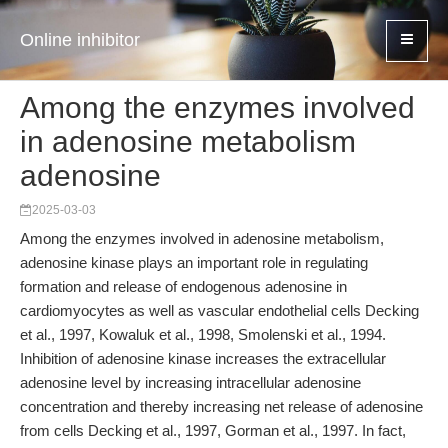
Online inhibitor
Among the enzymes involved
in adenosine metabolism
adenosine
2025-03-03
Among the enzymes involved in adenosine metabolism,
adenosine kinase plays an important role in regulating
formation and release of endogenous adenosine in
cardiomyocytes as well as vascular endothelial cells Decking
et al., 1997, Kowaluk et al., 1998, Smolenski et al., 1994.
Inhibition of adenosine kinase increases the extracellular
adenosine level by increasing intracellular adenosine
concentration and thereby increasing net release of adenosine
from cells Decking et al., 1997, Gorman et al., 1997. In fact,