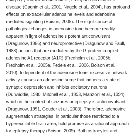
disease (Cagnin et al., 2001, Nagele et al., 2004), has profound
effects on extracellular adenosine levels and adenosine
mediated signaling (Boison, 2008). The significance of
pathological changes in adenosine tone become readily
apparent in light of adenosine’s potent anticonvulsant
(Dragunow, 1986) and neuroprotective (Dragunow and Faull,
1988) actions that are mediated by the G protein-coupled
adenosine A1 receptor (A1R) (Fredholm et al., 2005b,
Fredholm et al., 2005a, Fedele et al., 2006, Boison et al.,
2010). Independent of the adenosine tone, excessive network
activity causes an adenosine surge that induces a state of
synaptic depression and inhibits excitatory neurons
(Dunwiddie, 1980, Mitchell et al., 1993, Manzoni et al., 1994),
which in the context of seizures or epilepsy is anticonvulsant
(Dragunow, 1991, Gouder et al., 2003). Therefore, adenosine
augmentation strategies, in particular those restricted to a
hyperexcitable
brain
area, hold promise as a rational approach
for epilepsy therapy (Boison, 2009). Both astrocytes and