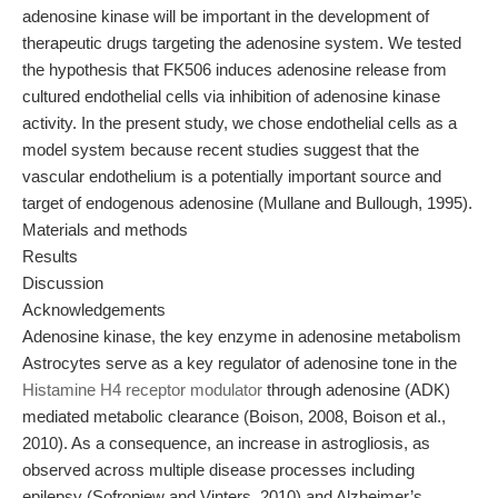
adenosine kinase will be important in the development of
therapeutic drugs targeting the adenosine system. We tested
the hypothesis that FK506 induces adenosine release from
cultured endothelial cells via inhibition of adenosine kinase
activity. In the present study, we chose endothelial cells as a
model system because recent studies suggest that the
vascular endothelium is a potentially important source and
target of endogenous adenosine (Mullane and Bullough, 1995).
Materials and methods
Results
Discussion
Acknowledgements
Adenosine kinase, the key enzyme in adenosine metabolism
Astrocytes serve as a key regulator of adenosine tone in the
Histamine H4 receptor modulator
through adenosine (ADK)
mediated metabolic clearance (Boison, 2008, Boison et al.,
2010). As a consequence, an increase in astrogliosis, as
observed across multiple disease processes including
epilepsy (Sofroniew and Vinters, 2010) and Alzheimer’s