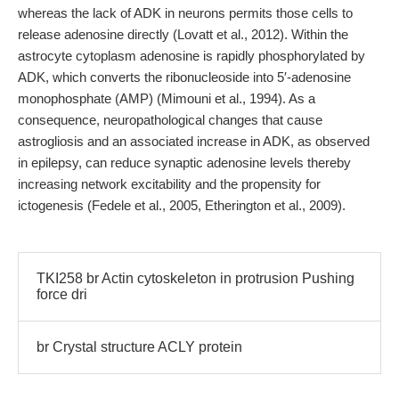
whereas the lack of ADK in neurons permits those cells to
release adenosine directly (Lovatt et al., 2012). Within the
astrocyte cytoplasm adenosine is rapidly phosphorylated by
ADK, which converts the ribonucleoside into 5′-adenosine
monophosphate (AMP) (Mimouni et al., 1994). As a
consequence, neuropathological changes that cause
astrogliosis and an associated increase in ADK, as observed
in epilepsy, can reduce synaptic adenosine levels thereby
increasing network excitability and the propensity for
ictogenesis (Fedele et al., 2005, Etherington et al., 2009).
TKI258 br Actin cytoskeleton in protrusion Pushing
force dri
br Crystal structure ACLY protein